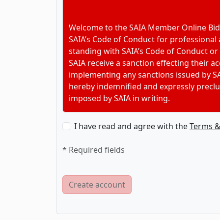
Welcome to the SAIA Member Online Bidd
SAIA’s Code of Conduct for professional
standing with SAIA’s Code of Conduct or
SAIA receive a sanction effecting their 
implementing any sanctions issued by SA
hereby indemnified and expressly preclu
imposed by SAIA in writing.
I have read and agree with the
Terms &
* Required fields