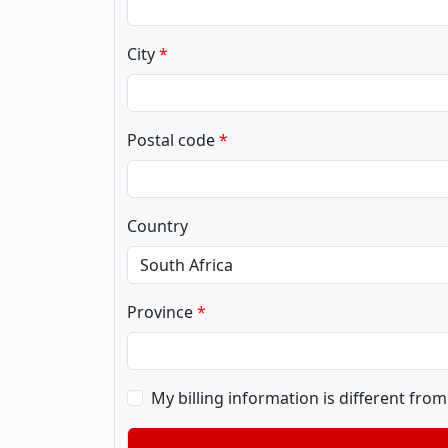
City
Postal code
Country
Province
My billing information is different fro