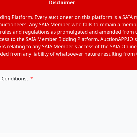
Disclaimer
ing Platform. Every auctioneer on this platform is a SAIA
 auctioneers. Any SAIA Member who fails to remain a membe
 rules and regulations as promulgated and amended from tim
access to the SAIA Member Bidding Platform. AuctionAPP.IO s
IA relating to any SAIA Member’s access of the SAIA Online
ded from any liability of whatsoever nature resulting from
 Conditions
.