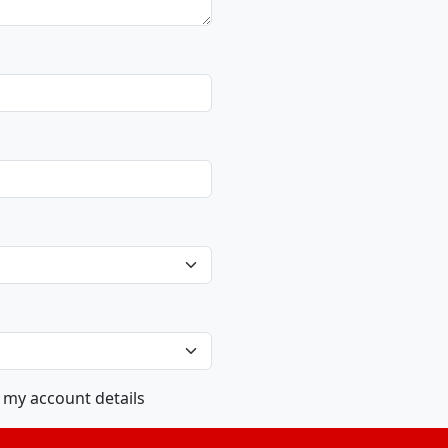
m my account details