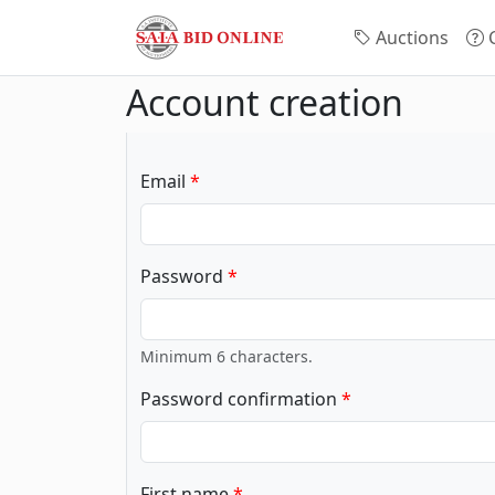
Auctions
C
Account creation
Email
Password
Minimum 6 characters.
Password confirmation
First name