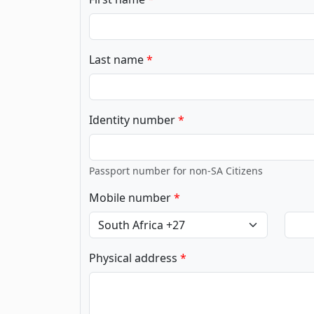
Last name
Identity number
Passport number for non-SA Citizens
Mobile number
Physical address