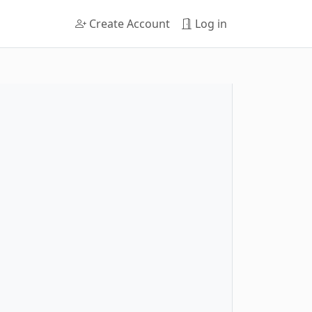
Create Account
Log in