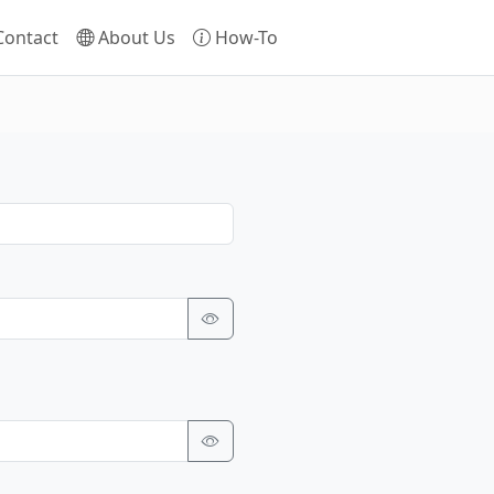
ontact
About Us
How-To