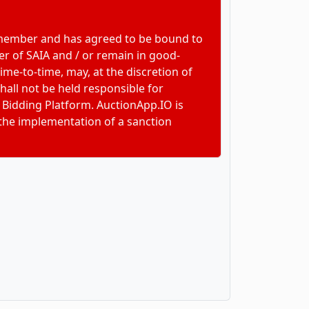
 member and has agreed to be bound to
r of SAIA and / or remain in good-
e-to-time, may, at the discretion of
hall not be held responsible for
 Bidding Platform. AuctionApp.IO is
 the implementation of a sanction