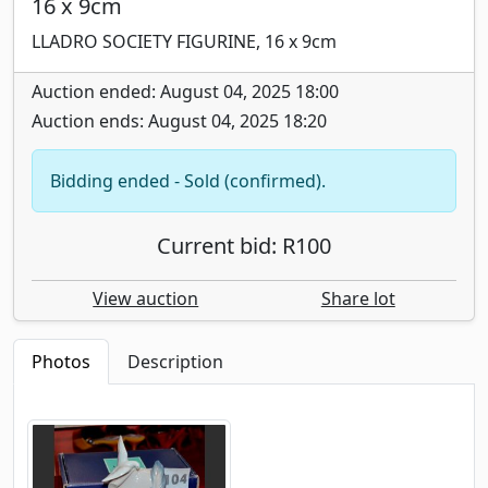
16 x 9cm
LLADRO SOCIETY FIGURINE, 16 x 9cm
Auction ended: August 04, 2025 18:00
Auction ends: August 04, 2025 18:20
Bidding ended - Sold (confirmed).
Current bid: R100
View auction
Share lot
Photos
Description