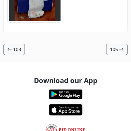
103
105
Download our App