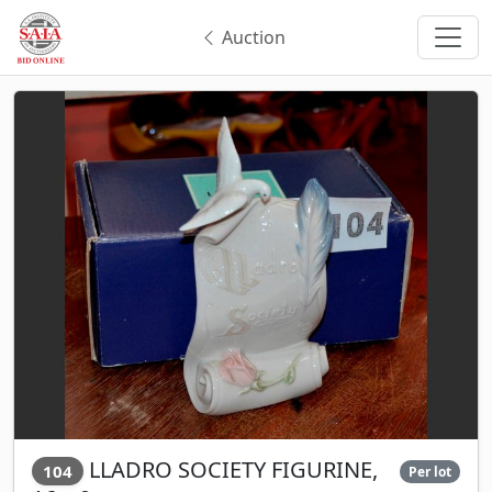
Auction
LLADRO SOCIETY FIGURINE,
104
Per lot