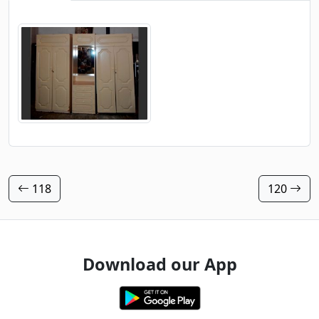
118
120
Download our App