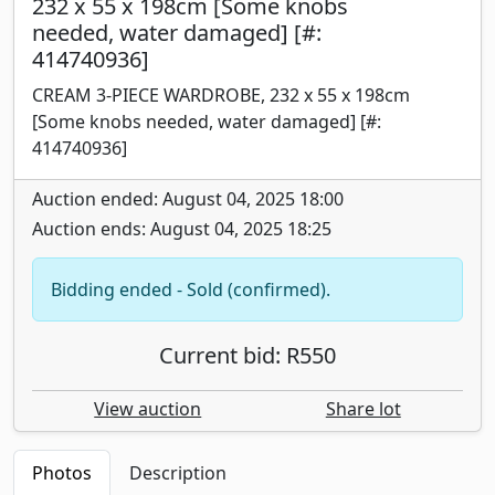
232 x 55 x 198cm [Some knobs
needed, water damaged] [#:
414740936]
CREAM 3-PIECE WARDROBE, 232 x 55 x 198cm
[Some knobs needed, water damaged] [#:
414740936]
Auction ended: August 04, 2025 18:00
Auction ends: August 04, 2025 18:25
Bidding ended - Sold (confirmed).
Current bid: R550
View auction
Share lot
Photos
Description