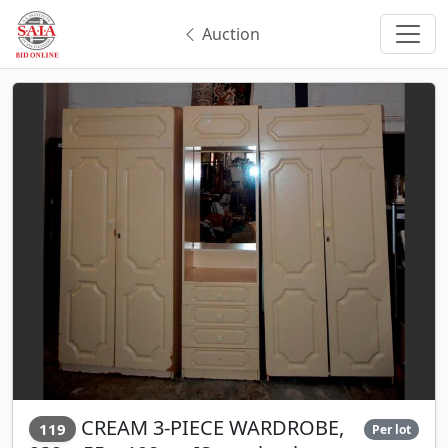
Auction
CREAM 3-PIECE WARDROBE,
119
Per lot