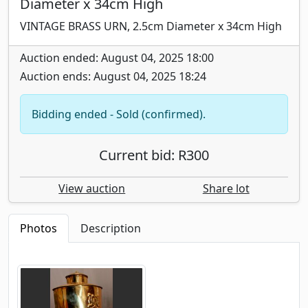
Diameter x 34cm High
VINTAGE BRASS URN, 2.5cm Diameter x 34cm High
Auction ended: August 04, 2025 18:00
Auction ends: August 04, 2025 18:24
Bidding ended - Sold (confirmed).
Current bid: R300
View auction
Share lot
Photos
Description