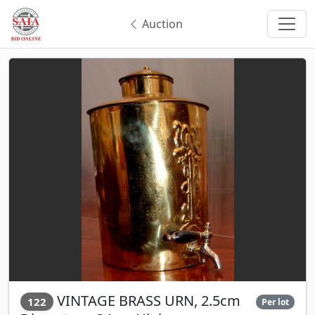
Auction
VINTAGE BRASS URN, 2.5cm
122
Per lot