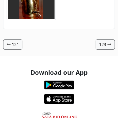
121
123
Download our App