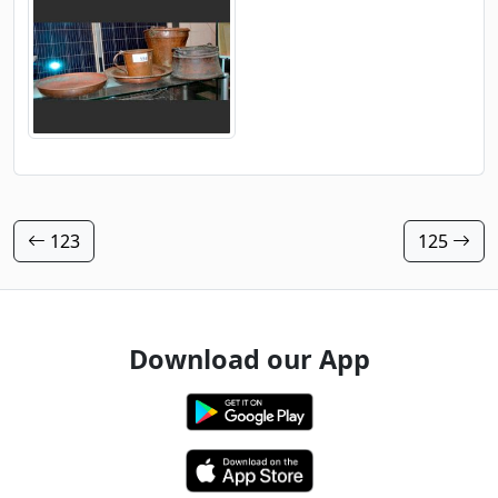
123
125
Download our App