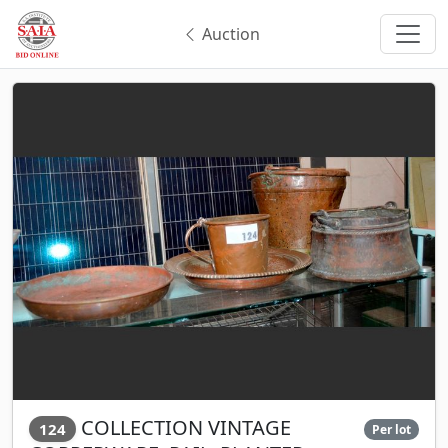
Auction
COLLECTION VINTAGE
124
Per lot