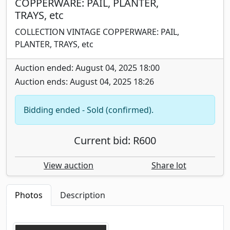
COPPERWARE: PAIL, PLANTER,
TRAYS, etc
COLLECTION VINTAGE COPPERWARE: PAIL,
PLANTER, TRAYS, etc
Auction ended: August 04, 2025 18:00
Auction ends: August 04, 2025 18:26
Bidding ended - Sold (confirmed).
Current bid: R600
View auction
Share lot
Photos
Description