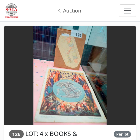
Auction
LOT: 4 x BOOKS &
126
Per lot