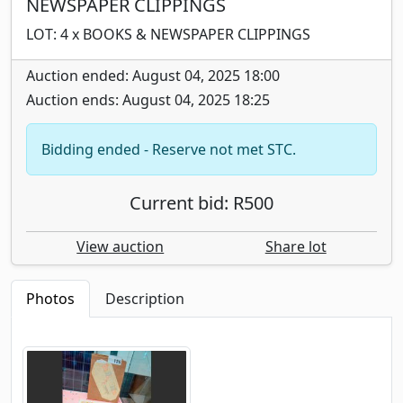
NEWSPAPER CLIPPINGS
LOT: 4 x BOOKS & NEWSPAPER CLIPPINGS
Auction ended: August 04, 2025 18:00
Auction ends: August 04, 2025 18:25
Bidding ended - Reserve not met STC.
Current bid: R500
View auction
Share lot
Photos
Description