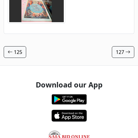
125
127
Download our App