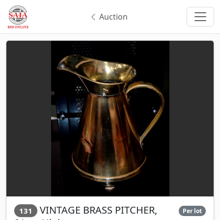
Auction
VINTAGE BRASS PITCHER,
131
Per lot