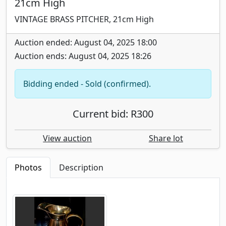
21cm High
VINTAGE BRASS PITCHER, 21cm High
Auction ended: August 04, 2025 18:00
Auction ends: August 04, 2025 18:26
Bidding ended - Sold (confirmed).
Current bid: R300
View auction
Share lot
Photos
Description