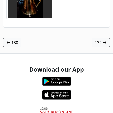
130
132
Download our App