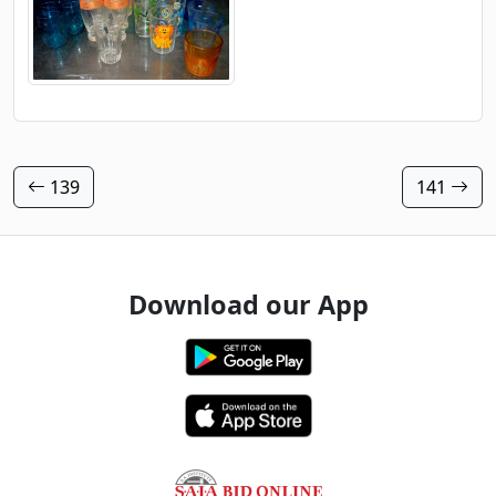
139
141
Download our App