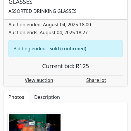
GLASSES
ASSORTED DRINKING GLASSES
Auction ended: August 04, 2025 18:00
Auction ends: August 04, 2025 18:27
Bidding ended - Sold (confirmed).
Current bid: R125
View auction
Share lot
Photos
Description