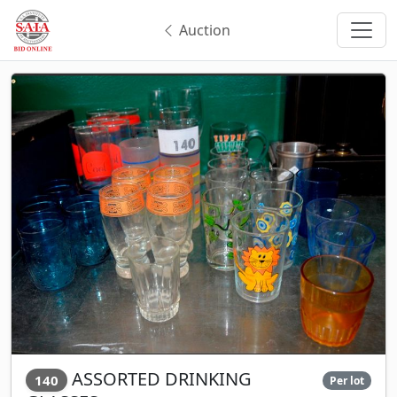
Auction
ASSORTED DRINKING
140
Per lot