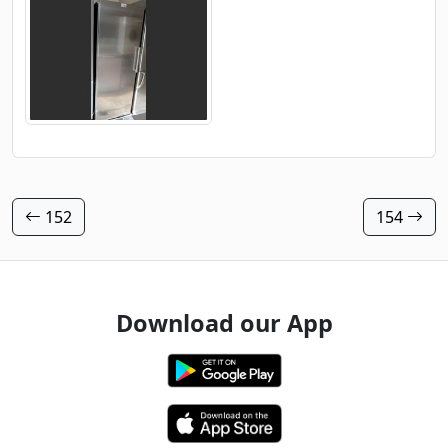
152
154
Download our App