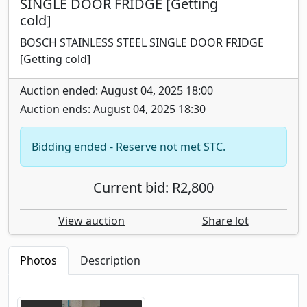
SINGLE DOOR FRIDGE [Getting
cold]
BOSCH STAINLESS STEEL SINGLE DOOR FRIDGE
[Getting cold]
Auction ended: August 04, 2025 18:00
Auction ends: August 04, 2025 18:30
Bidding ended - Reserve not met STC.
Current bid: R2,800
View auction
Share lot
Photos
Description