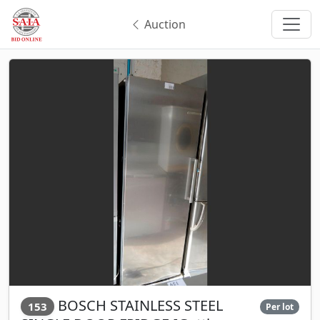
Auction
BOSCH STAINLESS STEEL
153
Per lot