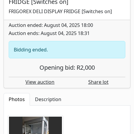
FRIDGE [Switches on]
FRIGOREX DELI DISPLAY FRIDGE [Switches on]
Auction ended: August 04, 2025 18:00
Auction ends: August 04, 2025 18:31
Bidding ended.
Opening bid: R2,000
View auction
Share lot
Photos
Description