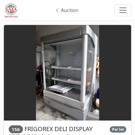
Auction
FRIGOREX DELI DISPLAY
156
Per lot