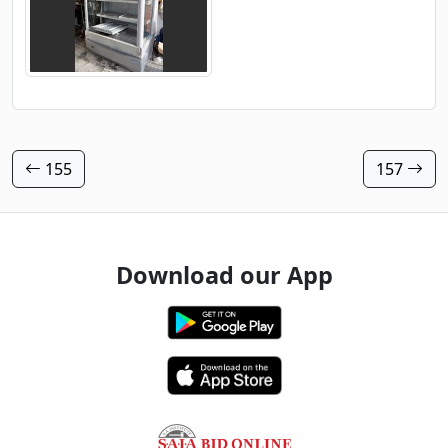
155
157
Download our App