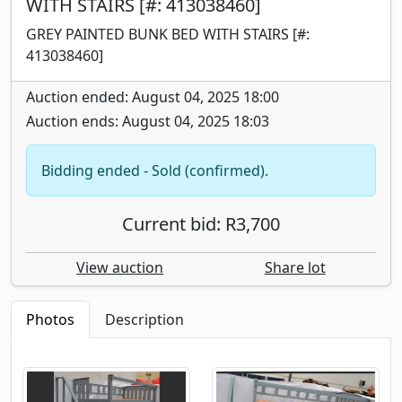
WITH STAIRS [#: 413038460]
GREY PAINTED BUNK BED WITH STAIRS [#:
413038460]
Auction ended: August 04, 2025 18:00
Auction ends: August 04, 2025 18:03
Bidding ended - Sold (confirmed).
Current bid: R3,700
View auction
Share lot
Photos
Description