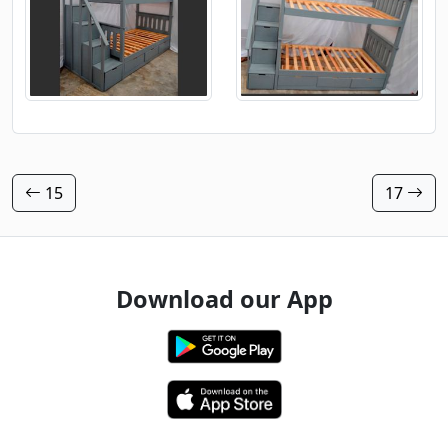
15
17
Download our App