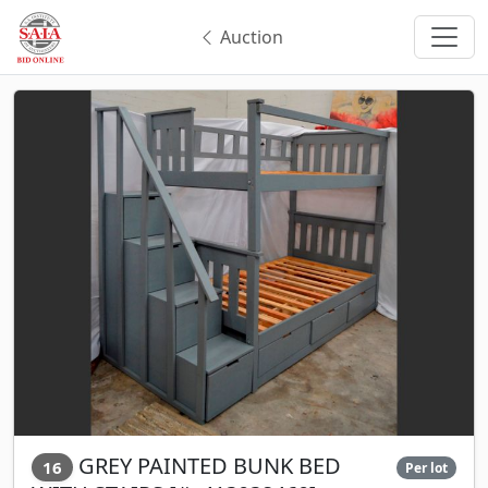
Auction
GREY PAINTED BUNK BED
16
Per lot