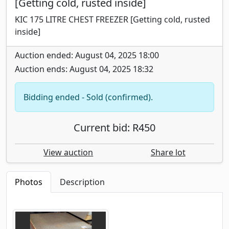
[Getting cold, rusted inside]
KIC 175 LITRE CHEST FREEZER [Getting cold, rusted
inside]
Auction ended: August 04, 2025 18:00
Auction ends: August 04, 2025 18:32
Bidding ended - Sold (confirmed).
Current bid: R450
View auction
Share lot
Photos
Description