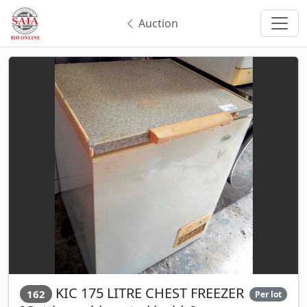
Auction
KIC 175 LITRE CHEST FREEZER
162
Per lot