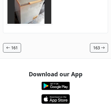
161
163
Download our App