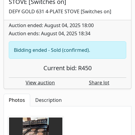
STOVE [Switches on]
DEFY GOLD 631 4-PLATE STOVE [Switches on]
Auction ended: August 04, 2025 18:00
Auction ends: August 04, 2025 18:34
Bidding ended - Sold (confirmed).
Current bid: R450
View auction
Share lot
Photos
Description