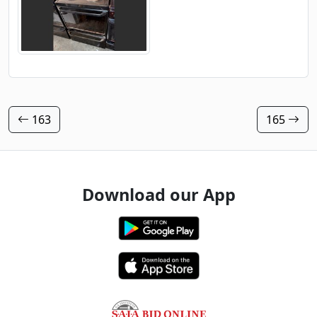
163
165
Download our App