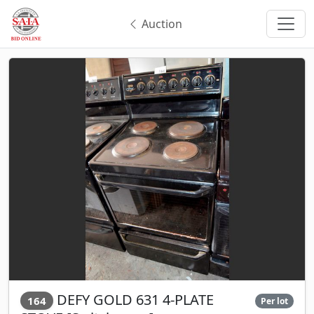
Auction
DEFY GOLD 631 4-PLATE
164
Per lot