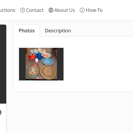
ctions
Contact
About Us
How-To
Photos
Description