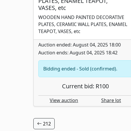
PLATES, ENAMEL TEAPOT,
VASES, etc
WOODEN HAND PAINTED DECORATIVE
PLATES, CERAMIC WALL PLATES, ENAMEL
TEAPOT, VASES, etc
Auction ended: August 04, 2025 18:00
Auction ends: August 04, 2025 18:42
Bidding ended - Sold (confirmed).
Current bid: R100
View auction
Share lot
212