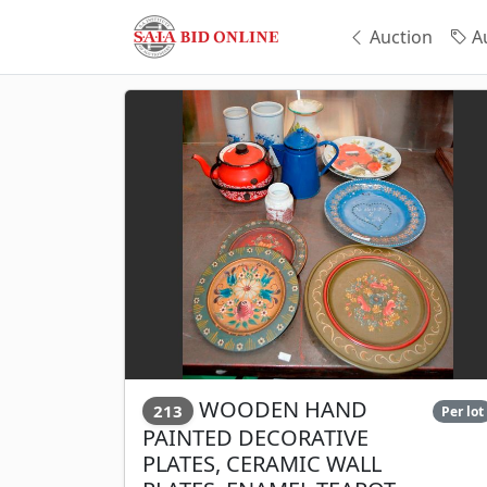
Auction
Au
WOODEN HAND
213
Per lot
PAINTED DECORATIVE
PLATES, CERAMIC WALL