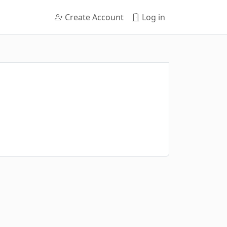
Create Account
Log in