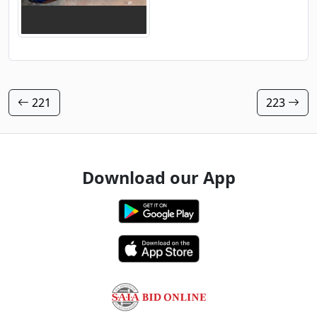
221
223
Download our App