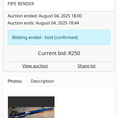
PIPE BENDER
Auction ended: August 04, 2025 18:00
Auction ends: August 04, 2025 18:44
Bidding ended - Sold (confirmed).
Current bid: R250
View auction
Share lot
Photos
Description