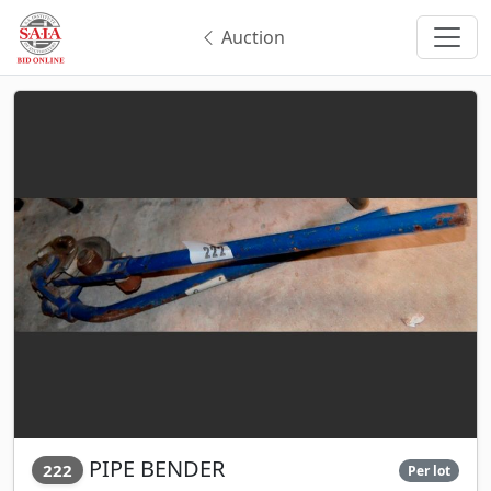
Auction
PIPE BENDER
222
Per lot