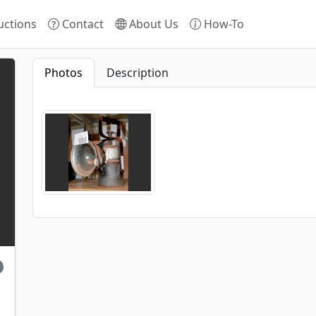
ctions
Contact
About Us
How-To
Photos
Description