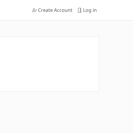
Create Account
Log in