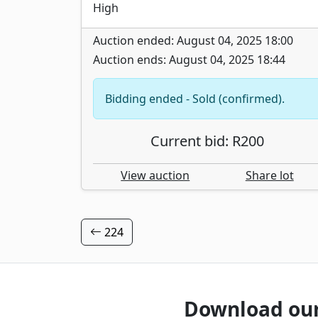
High
Auction ended: August 04, 2025 18:00
Auction ends: August 04, 2025 18:44
Bidding ended - Sold (confirmed).
Current bid: R200
View auction
Share lot
224
Download ou