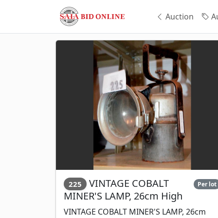
Auction
Au
VINTAGE COBALT
225
Per lot
MINER'S LAMP, 26cm High
VINTAGE COBALT MINER'S LAMP, 26cm