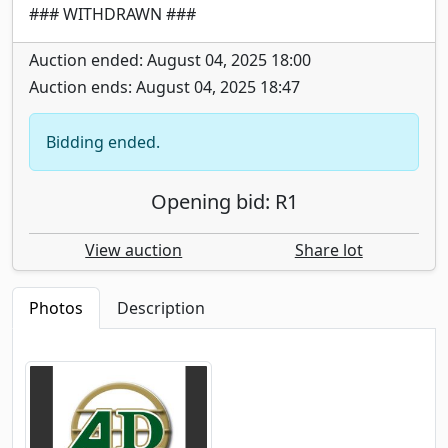
### WITHDRAWN ###
Auction ended: August 04, 2025 18:00
Auction ends: August 04, 2025 18:47
Bidding ended.
Opening bid: R1
View auction
Share lot
Photos
Description