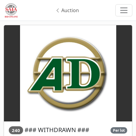
Auction
### WITHDRAWN ###
240
Per lot