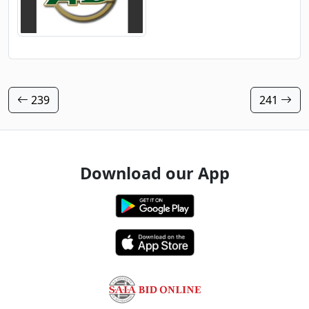
239
241
Download our App