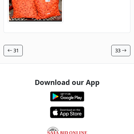
31
33
Download our App