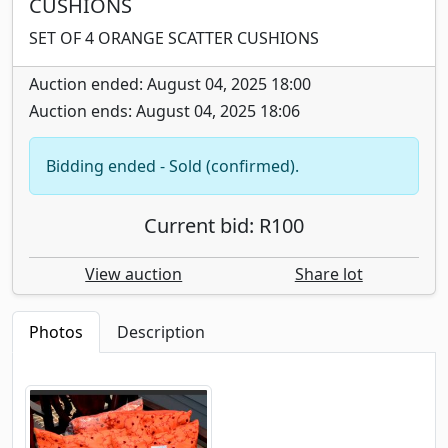
CUSHIONS
SET OF 4 ORANGE SCATTER CUSHIONS
Auction ended: August 04, 2025 18:00
Auction ends: August 04, 2025 18:06
Bidding ended - Sold (confirmed).
Current bid: R100
View auction
Share lot
Photos
Description