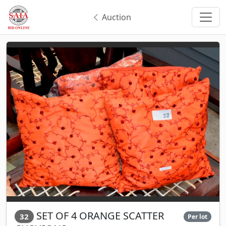
Auction
SET OF 4 ORANGE SCATTER
32
Per lot