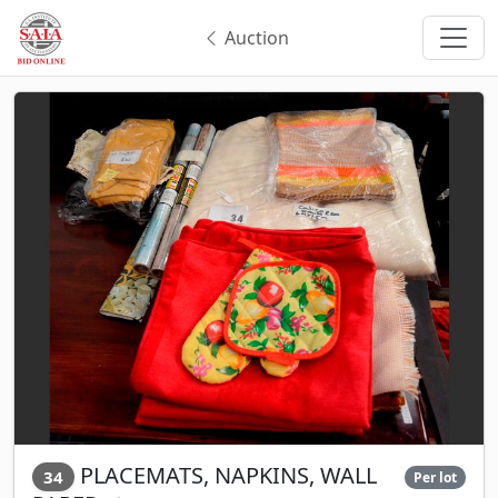
Auction
PLACEMATS, NAPKINS, WALL
34
Per lot