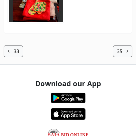
33
35
Download our App