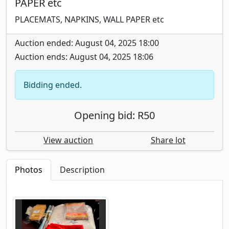
PAPER etc
PLACEMATS, NAPKINS, WALL PAPER etc
Auction ended: August 04, 2025 18:00
Auction ends: August 04, 2025 18:06
Bidding ended.
Opening bid: R50
View auction
Share lot
Photos
Description