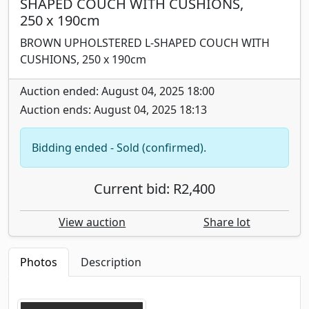
SHAPED COUCH WITH CUSHIONS,
250 x 190cm
BROWN UPHOLSTERED L-SHAPED COUCH WITH
CUSHIONS, 250 x 190cm
Auction ended: August 04, 2025 18:00
Auction ends: August 04, 2025 18:13
Bidding ended - Sold (confirmed).
Current bid: R2,400
View auction
Share lot
Photos
Description