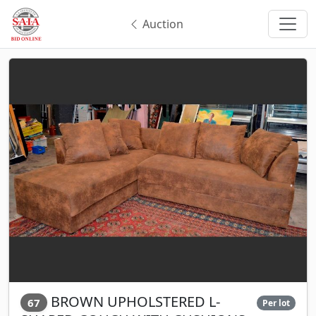
Auction
BROWN UPHOLSTERED L-
67
Per lot