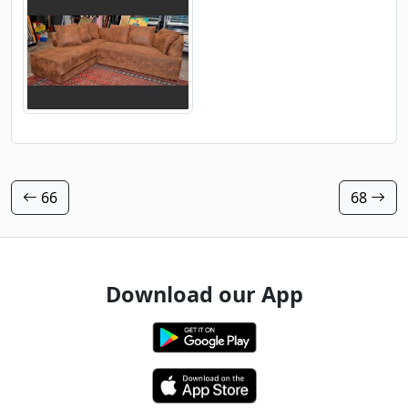
66
68
Download our App