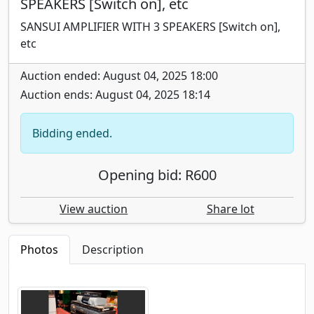
SPEAKERS [Switch on], etc
SANSUI AMPLIFIER WITH 3 SPEAKERS [Switch on],
etc
Auction ended: August 04, 2025 18:00
Auction ends: August 04, 2025 18:14
Bidding ended.
Opening bid: R600
View auction
Share lot
Photos
Description