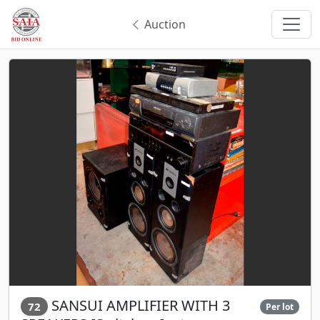
Auction
SANSUI AMPLIFIER WITH 3
72
Per lot