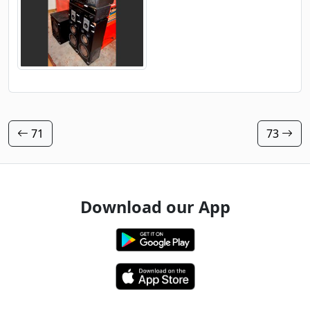
71
73
Download our App