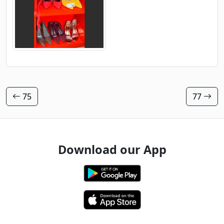
75
77
Download our App