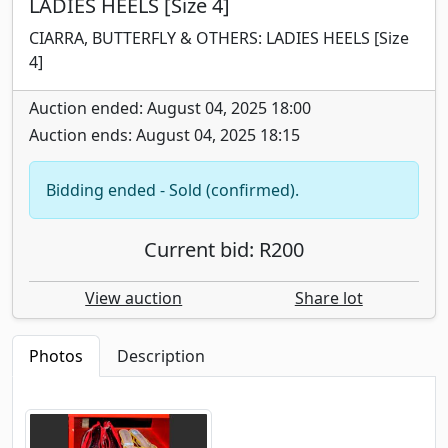
LADIES HEELS [Size 4]
CIARRA, BUTTERFLY & OTHERS: LADIES HEELS [Size
4]
Auction ended: August 04, 2025 18:00
Auction ends: August 04, 2025 18:15
Bidding ended - Sold (confirmed).
Current bid: R200
View auction
Share lot
Photos
Description