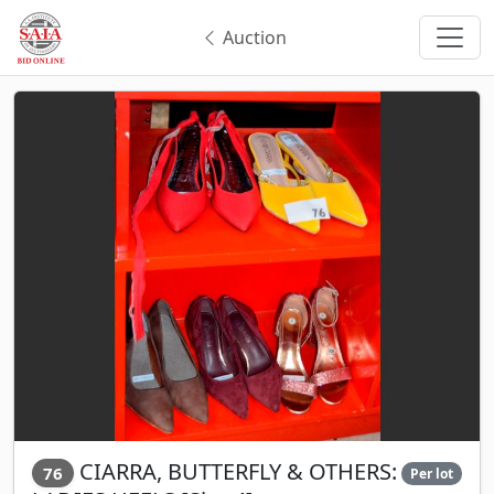
Auction
CIARRA, BUTTERFLY & OTHERS:
76
Per lot