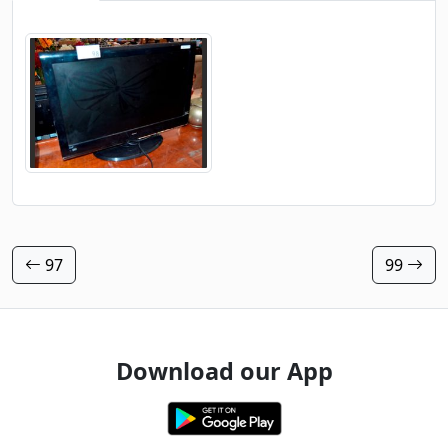
97
99
Download our App