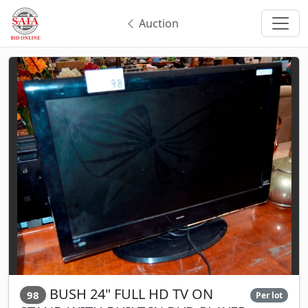
Auction
BUSH 24" FULL HD TV ON
98
Per lot