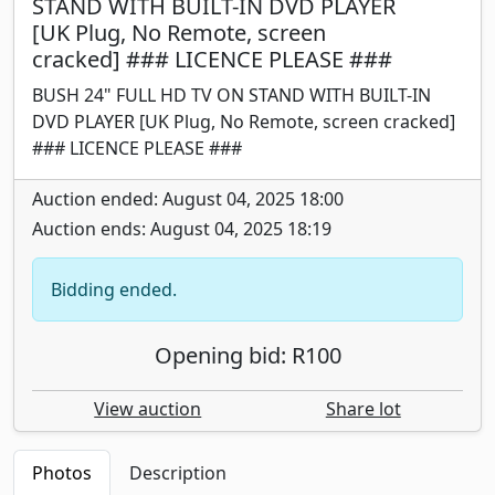
STAND WITH BUILT-IN DVD PLAYER
[UK Plug, No Remote, screen
cracked] ### LICENCE PLEASE ###
BUSH 24" FULL HD TV ON STAND WITH BUILT-IN
DVD PLAYER [UK Plug, No Remote, screen cracked]
### LICENCE PLEASE ###
Auction ended: August 04, 2025 18:00
Auction ends: August 04, 2025 18:19
Bidding ended.
Opening bid: R100
View auction
Share lot
Photos
Description