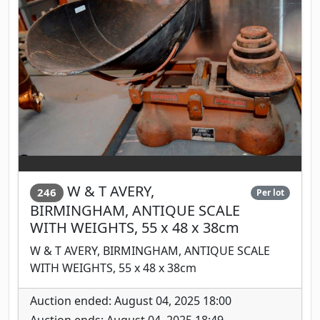
W & T AVERY,
246
Per lot
BIRMINGHAM, ANTIQUE SCALE
WITH WEIGHTS, 55 x 48 x 38cm
W & T AVERY, BIRMINGHAM, ANTIQUE SCALE
WITH WEIGHTS, 55 x 48 x 38cm
Auction ended: August 04, 2025 18:00
Auction ends: August 04, 2025 18:49