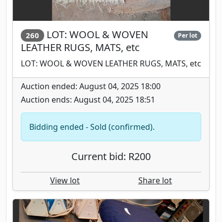
LOT: WOOL & WOVEN
260
Per lot
LEATHER RUGS, MATS, etc
LOT: WOOL & WOVEN LEATHER RUGS, MATS, etc
Auction ended: August 04, 2025 18:00
Auction ends: August 04, 2025 18:51
Bidding ended - Sold (confirmed).
Current bid: R200
View lot
Share lot