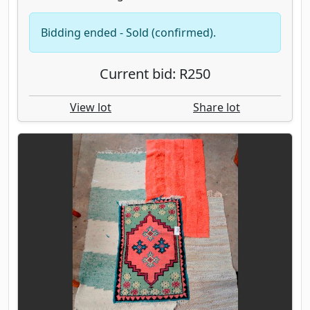
Bidding ended - Sold (confirmed).
Current bid: R250
View lot
Share lot