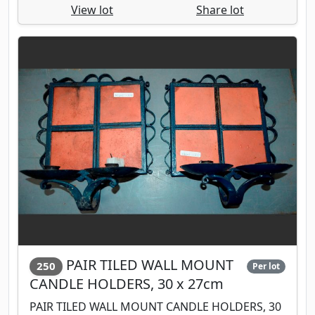
View lot
Share lot
PAIR TILED WALL MOUNT
250
Per lot
CANDLE HOLDERS, 30 x 27cm
PAIR TILED WALL MOUNT CANDLE HOLDERS, 30