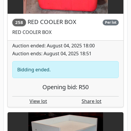
RED COOLER BOX
258
Per lot
RED COOLER BOX
Auction ended: August 04, 2025 18:00
Auction ends: August 04, 2025 18:51
Bidding ended.
Opening bid: R50
View lot
Share lot