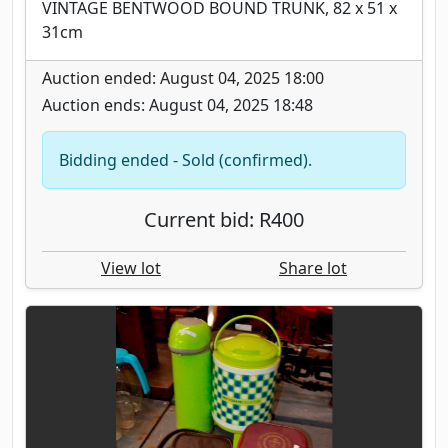
VINTAGE BENTWOOD BOUND TRUNK, 82 x 51 x
31cm
Auction ended: August 04, 2025 18:00
Auction ends: August 04, 2025 18:48
Bidding ended - Sold (confirmed).
Current bid: R400
View lot
Share lot