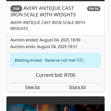
AVERY ANTIQUE CAST
256
Per lot
IRON SCALE WITH WEIGHTS
AVERY ANTIQUE CAST IRON SCALE WITH
WEIGHTS
Auction ended: August 04, 2025 18:00
Auction ends: August 04, 2025 18:51
Bidding ended - Reserve not met STC.
Current bid: R700
View lot
Share lot