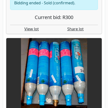
Bidding ended - Sold (confirmed).
Current bid: R300
View lot
Share lot