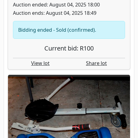
Auction ended: August 04, 2025 18:00
Auction ends: August 04, 2025 18:49
Bidding ended - Sold (confirmed).
Current bid: R100
View lot
Share lot