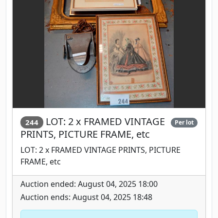
LOT: 2 x FRAMED VINTAGE
244
Per lot
PRINTS, PICTURE FRAME, etc
LOT: 2 x FRAMED VINTAGE PRINTS, PICTURE
FRAME, etc
Auction ended: August 04, 2025 18:00
Auction ends: August 04, 2025 18:48