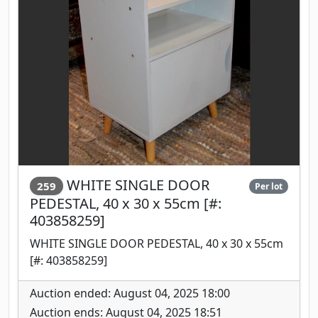
WHITE SINGLE DOOR
259
Per lot
PEDESTAL, 40 x 30 x 55cm [#:
403858259]
WHITE SINGLE DOOR PEDESTAL, 40 x 30 x 55cm
[#: 403858259]
Auction ended: August 04, 2025 18:00
Auction ends: August 04, 2025 18:51