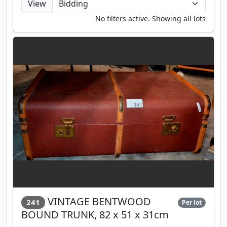
View
No filters active. Showing all lots
VINTAGE BENTWOOD
241
Per lot
BOUND TRUNK, 82 x 51 x 31cm