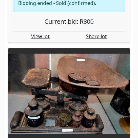
Bidding ended - Sold (confirmed).
Current bid: R800
View lot
Share lot