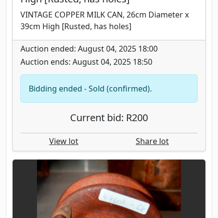
VINTAGE COPPER MILK CAN, 26cm Diameter x
39cm High [Rusted, has holes]
Auction ended: August 04, 2025 18:00
Auction ends: August 04, 2025 18:50
Bidding ended - Sold (confirmed).
Current bid: R200
View lot
Share lot