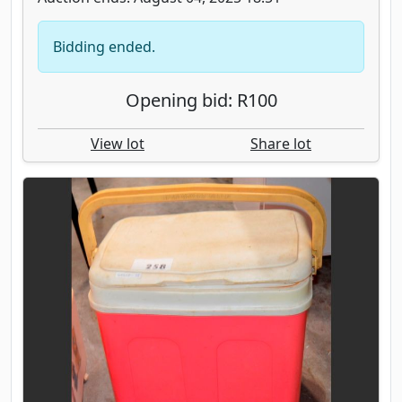
Bidding ended.
Opening bid: R100
View lot
Share lot