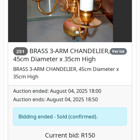
BRASS 3-ARM CHANDELIER,
251
Per lot
45cm Diameter x 35cm High
BRASS 3-ARM CHANDELIER, 45cm Diameter x
35cm High
Auction ended: August 04, 2025 18:00
Auction ends: August 04, 2025 18:50
Bidding ended - Sold (confirmed).
Current bid: R150