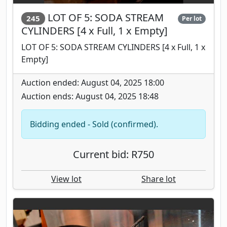
LOT OF 5: SODA STREAM
245
Per lot
CYLINDERS [4 x Full, 1 x Empty]
LOT OF 5: SODA STREAM CYLINDERS [4 x Full, 1 x
Empty]
Auction ended: August 04, 2025 18:00
Auction ends: August 04, 2025 18:48
Bidding ended - Sold (confirmed).
Current bid: R750
View lot
Share lot