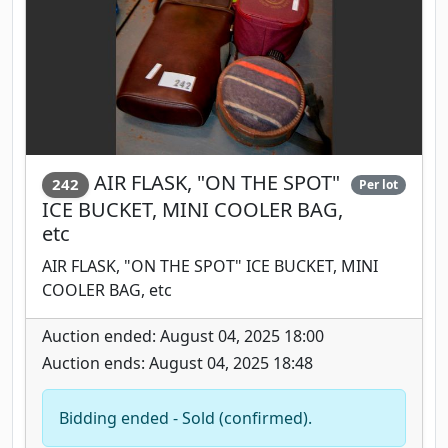
AIR FLASK, "ON THE SPOT"
242
Per lot
ICE BUCKET, MINI COOLER BAG,
etc
AIR FLASK, "ON THE SPOT" ICE BUCKET, MINI
COOLER BAG, etc
Auction ended: August 04, 2025 18:00
Auction ends: August 04, 2025 18:48
Bidding ended - Sold (confirmed).