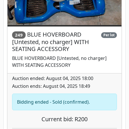
BLUE HOVERBOARD
249
Per lot
[Untested, no charger] WITH
SEATING ACCESSORY
BLUE HOVERBOARD [Untested, no charger]
WITH SEATING ACCESSORY
Auction ended: August 04, 2025 18:00
Auction ends: August 04, 2025 18:49
Bidding ended - Sold (confirmed).
Current bid: R200