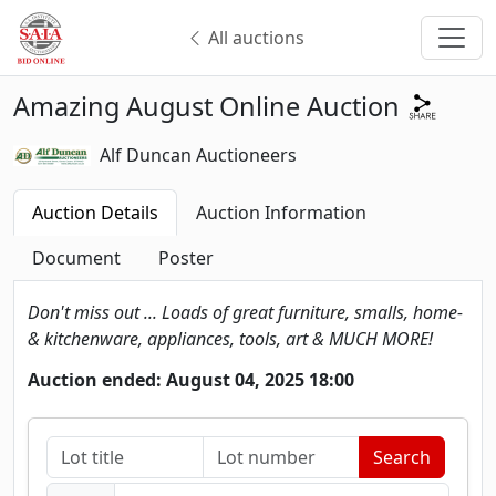
All auctions
Amazing August Online Auction
Alf Duncan Auctioneers
Auction Details
Auction Information
Document
Poster
Don't miss out ... Loads of great furniture, smalls, home-
& kitchenware, appliances, tools, art & MUCH MORE!
Auction ended: August 04, 2025 18:00