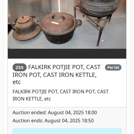
FALKIRK POTJIE POT, CAST
255
Per lot
IRON POT, CAST IRON KETTLE,
etc
FALKIRK POTJIE POT, CAST IRON POT, CAST
IRON KETTLE, etc
Auction ended: August 04, 2025 18:00
Auction ends: August 04, 2025 18:50