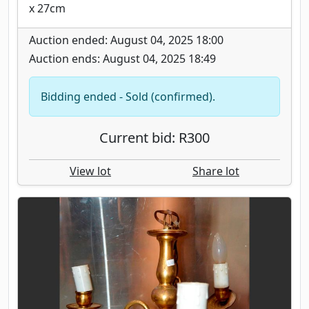
x 27cm
Auction ended: August 04, 2025 18:00
Auction ends: August 04, 2025 18:49
Bidding ended - Sold (confirmed).
Current bid: R300
View lot
Share lot