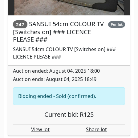
SANSUI 54cm COLOUR TV
247
Per lot
[Switches on] ### LICENCE
PLEASE ###
SANSUI 54cm COLOUR TV [Switches on] ###
LICENCE PLEASE ###
Auction ended: August 04, 2025 18:00
Auction ends: August 04, 2025 18:49
Bidding ended - Sold (confirmed).
Current bid: R125
View lot
Share lot