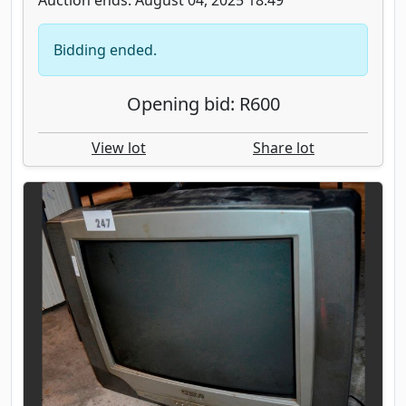
Bidding ended.
Opening bid: R600
View lot
Share lot