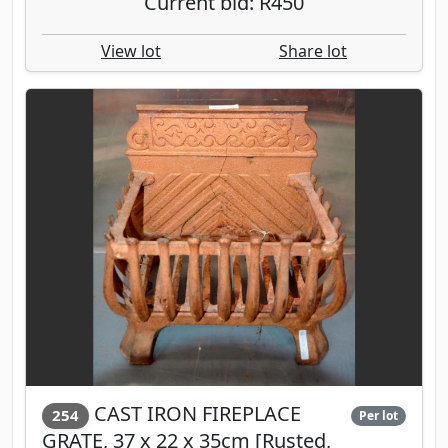
Current bid: R450
View lot
Share lot
CAST IRON FIREPLACE
254
Per lot
GRATE, 37 x 22 x 35cm [Rusted,