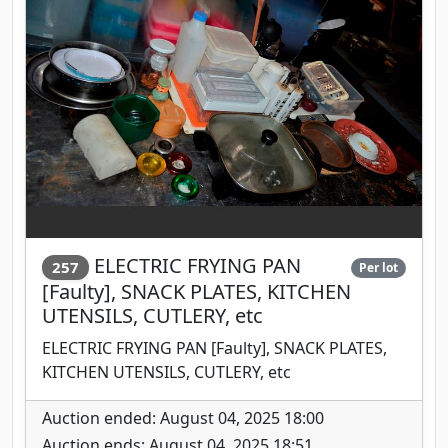
ELECTRIC FRYING PAN
257
Per lot
[Faulty], SNACK PLATES, KITCHEN
UTENSILS, CUTLERY, etc
ELECTRIC FRYING PAN [Faulty], SNACK PLATES,
KITCHEN UTENSILS, CUTLERY, etc
Auction ended: August 04, 2025 18:00
Auction ends: August 04, 2025 18:51