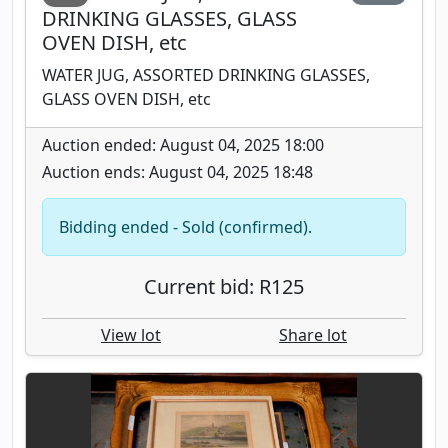
DRINKING GLASSES, GLASS
OVEN DISH, etc
WATER JUG, ASSORTED DRINKING GLASSES,
GLASS OVEN DISH, etc
Auction ended: August 04, 2025 18:00
Auction ends: August 04, 2025 18:48
Bidding ended - Sold (confirmed).
Current bid: R125
View lot
Share lot