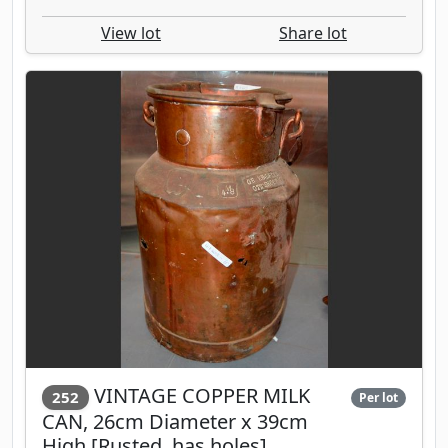
View lot
Share lot
VINTAGE COPPER MILK
252
Per lot
CAN, 26cm Diameter x 39cm
High [Rusted, has holes]