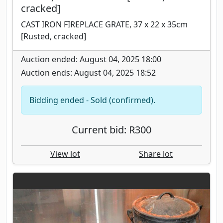
cracked]
CAST IRON FIREPLACE GRATE, 37 x 22 x 35cm
[Rusted, cracked]
Auction ended: August 04, 2025 18:00
Auction ends: August 04, 2025 18:52
Bidding ended - Sold (confirmed).
Current bid: R300
View lot
Share lot