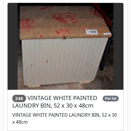
VINTAGE WHITE PAINTED
248
Per lot
LAUNDRY BIN, 52 x 30 x 48cm
VINTAGE WHITE PAINTED LAUNDRY BIN, 52 x 30
x 48cm