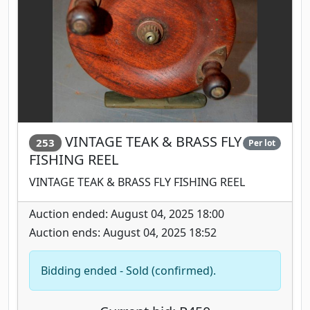
VINTAGE TEAK & BRASS FLY
253
Per lot
FISHING REEL
VINTAGE TEAK & BRASS FLY FISHING REEL
Auction ended: August 04, 2025 18:00
Auction ends: August 04, 2025 18:52
Bidding ended - Sold (confirmed).