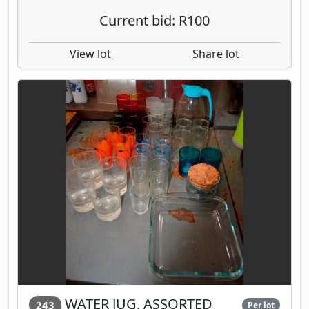
Current bid: R100
View lot
Share lot
WATER JUG, ASSORTED
243
Per lot