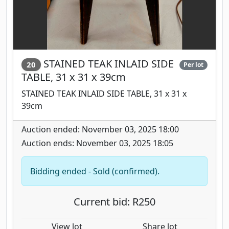
STAINED TEAK INLAID SIDE
20
Per lot
TABLE, 31 x 31 x 39cm
STAINED TEAK INLAID SIDE TABLE, 31 x 31 x
39cm
Auction ended: November 03, 2025 18:00
Auction ends: November 03, 2025 18:05
Bidding ended - Sold (confirmed).
Current bid: R250
View lot
Share lot