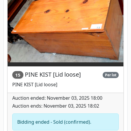
PINE KIST [Lid loose]
15
Per lot
PINE KIST [Lid loose]
Auction ended: November 03, 2025 18:00
Auction ends: November 03, 2025 18:02
Bidding ended - Sold (confirmed).