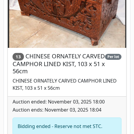
CHINESE ORNATELY CARVED
13
Per lot
CAMPHOR LINED KIST, 103 x 51 x
56cm
CHINESE ORNATELY CARVED CAMPHOR LINED
KIST, 103 x 51 x 56cm
Auction ended: November 03, 2025 18:00
Auction ends: November 03, 2025 18:04
Bidding ended - Reserve not met STC.