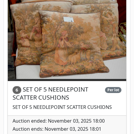
SET OF 5 NEEDLEPOINT
6
Per lot
SCATTER CUSHIONS
SET OF 5 NEEDLEPOINT SCATTER CUSHIONS
Auction ended: November 03, 2025 18:00
Auction ends: November 03, 2025 18:01