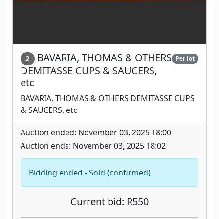
BAVARIA, THOMAS & OTHERS
2
Per lot
DEMITASSE CUPS & SAUCERS,
etc
BAVARIA, THOMAS & OTHERS DEMITASSE CUPS
& SAUCERS, etc
Auction ended: November 03, 2025 18:00
Auction ends: November 03, 2025 18:02
Bidding ended - Sold (confirmed).
Current bid: R550