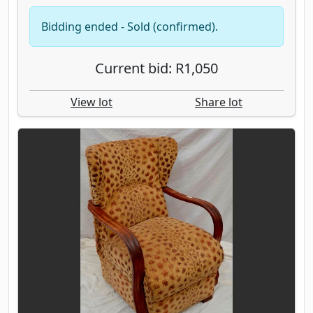
Bidding ended - Sold (confirmed).
Current bid: R1,050
View lot
Share lot