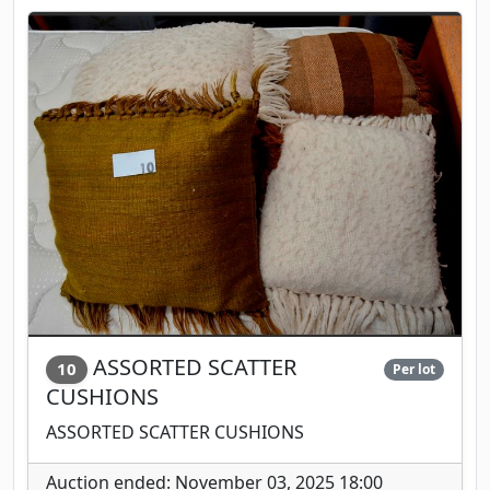
ASSORTED SCATTER
10
Per lot
CUSHIONS
ASSORTED SCATTER CUSHIONS
Auction ended: November 03, 2025 18:00