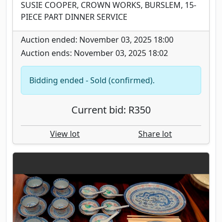
SUSIE COOPER, CROWN WORKS, BURSLEM, 15-
PIECE PART DINNER SERVICE
Auction ended: November 03, 2025 18:00
Auction ends: November 03, 2025 18:02
Bidding ended - Sold (confirmed).
Current bid: R350
View lot
Share lot