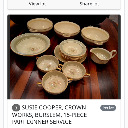
View lot
Share lot
SUSIE COOPER, CROWN
3
Per lot
WORKS, BURSLEM, 15-PIECE
PART DINNER SERVICE