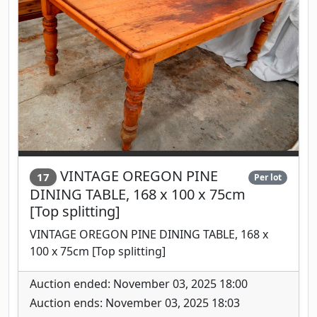
VINTAGE OREGON PINE
17
Per lot
DINING TABLE, 168 x 100 x 75cm
[Top splitting]
VINTAGE OREGON PINE DINING TABLE, 168 x
100 x 75cm [Top splitting]
Auction ended: November 03, 2025 18:00
Auction ends: November 03, 2025 18:03