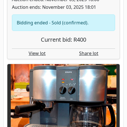
Auction ends: November 03, 2025 18:01
Bidding ended - Sold (confirmed).
Current bid: R400
View lot
Share lot