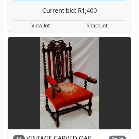
Current bid: R1,400
View lot
Share lot
VINTAGE CARVED OAK
14
Per lot