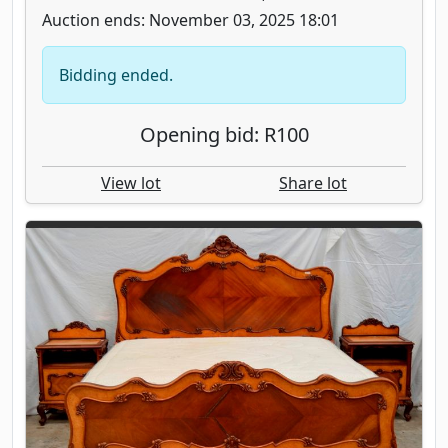
Auction ends: November 03, 2025 18:01
Bidding ended.
Opening bid: R100
View lot
Share lot