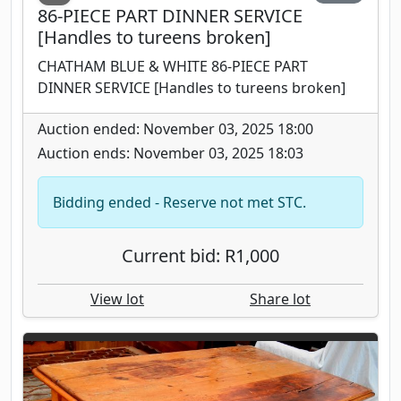
86-PIECE PART DINNER SERVICE
[Handles to tureens broken]
CHATHAM BLUE & WHITE 86-PIECE PART
DINNER SERVICE [Handles to tureens broken]
Auction ended: November 03, 2025 18:00
Auction ends: November 03, 2025 18:03
Bidding ended - Reserve not met STC.
Current bid: R1,000
View lot
Share lot