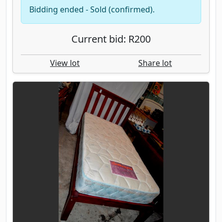
Bidding ended - Sold (confirmed).
Current bid: R200
View lot
Share lot