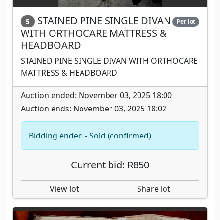
STAINED PINE SINGLE DIVAN
5
Per lot
WITH ORTHOCARE MATTRESS &
HEADBOARD
STAINED PINE SINGLE DIVAN WITH ORTHOCARE
MATTRESS & HEADBOARD
Auction ended: November 03, 2025 18:00
Auction ends: November 03, 2025 18:02
Bidding ended - Sold (confirmed).
Current bid: R850
View lot
Share lot