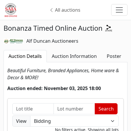
All auctions
Bonanza Timed Online Auction
Alf Duncan Auctioneers
Auction Details
Auction Information
Poster
Beautiful Furniture, Branded Appliances, Home ware &
Decor & MORE!
Auction ended: November 03, 2025 18:00
View
No filters active. Showing all lots