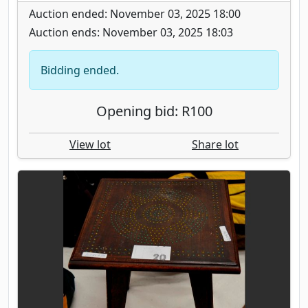
Auction ended: November 03, 2025 18:00
Auction ends: November 03, 2025 18:03
Bidding ended.
Opening bid: R100
View lot
Share lot