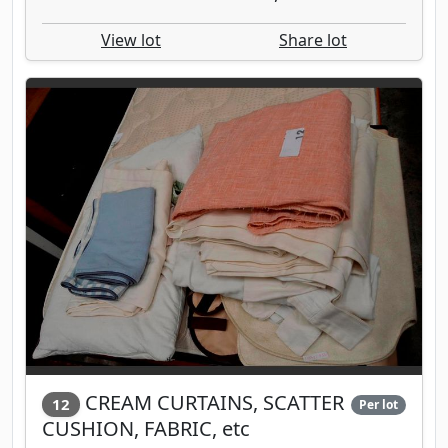
View lot
Share lot
CREAM CURTAINS, SCATTER
12
Per lot
CUSHION, FABRIC, etc