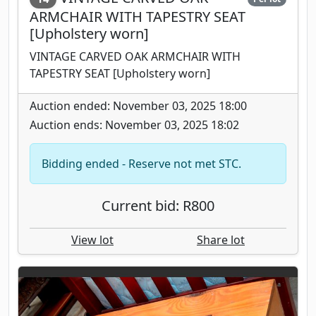
ARMCHAIR WITH TAPESTRY SEAT
[Upholstery worn]
VINTAGE CARVED OAK ARMCHAIR WITH
TAPESTRY SEAT [Upholstery worn]
Auction ended: November 03, 2025 18:00
Auction ends: November 03, 2025 18:02
Bidding ended - Reserve not met STC.
Current bid: R800
View lot
Share lot