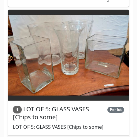
LOT OF 5: GLASS VASES
1
Per lot
[Chips to some]
LOT OF 5: GLASS VASES [Chips to some]