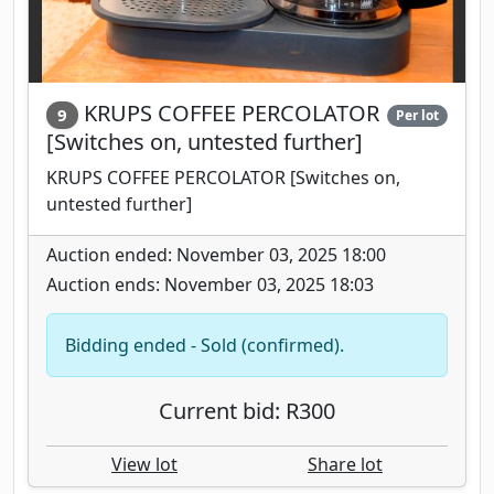
KRUPS COFFEE PERCOLATOR
9
Per lot
[Switches on, untested further]
KRUPS COFFEE PERCOLATOR [Switches on,
untested further]
Auction ended: November 03, 2025 18:00
Auction ends: November 03, 2025 18:03
Bidding ended - Sold (confirmed).
Current bid: R300
View lot
Share lot