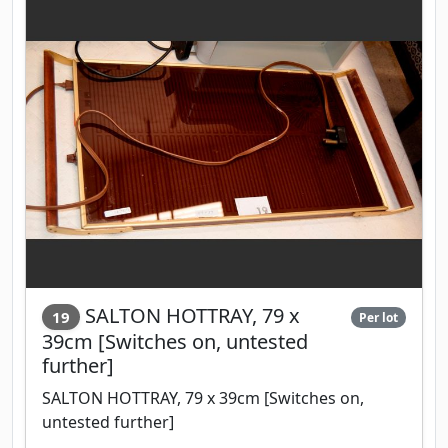
SALTON HOTTRAY, 79 x
19
Per lot
39cm [Switches on, untested
further]
SALTON HOTTRAY, 79 x 39cm [Switches on,
untested further]