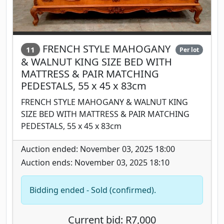
FRENCH STYLE MAHOGANY
11
Per lot
& WALNUT KING SIZE BED WITH
MATTRESS & PAIR MATCHING
PEDESTALS, 55 x 45 x 83cm
FRENCH STYLE MAHOGANY & WALNUT KING
SIZE BED WITH MATTRESS & PAIR MATCHING
PEDESTALS, 55 x 45 x 83cm
Auction ended: November 03, 2025 18:00
Auction ends: November 03, 2025 18:10
Bidding ended - Sold (confirmed).
Current bid: R7,000