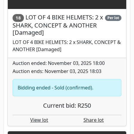
LOT OF 4 BIKE HELMETS: 2 x
18
Per lot
SHARK, CONCEPT & ANOTHER
[Damaged]
LOT OF 4 BIKE HELMETS: 2 x SHARK, CONCEPT &
ANOTHER [Damaged]
Auction ended: November 03, 2025 18:00
Auction ends: November 03, 2025 18:03
Bidding ended - Sold (confirmed).
Current bid: R250
View lot
Share lot