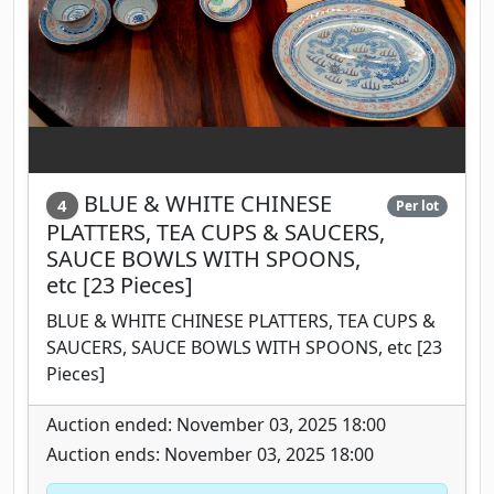
BLUE & WHITE CHINESE
4
Per lot
PLATTERS, TEA CUPS & SAUCERS,
SAUCE BOWLS WITH SPOONS,
etc [23 Pieces]
BLUE & WHITE CHINESE PLATTERS, TEA CUPS &
SAUCERS, SAUCE BOWLS WITH SPOONS, etc [23
Pieces]
Auction ended: November 03, 2025 18:00
Auction ends: November 03, 2025 18:00