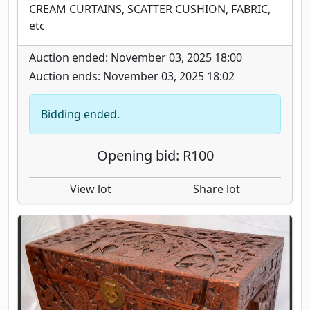
CREAM CURTAINS, SCATTER CUSHION, FABRIC,
etc
Auction ended: November 03, 2025 18:00
Auction ends: November 03, 2025 18:02
Bidding ended.
Opening bid: R100
View lot
Share lot