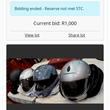
Bidding ended - Reserve not met STC.
Current bid: R1,000
View lot
Share lot