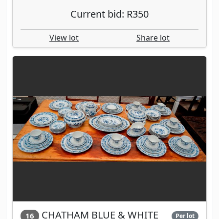
Current bid: R350
View lot
Share lot
CHATHAM BLUE & WHITE
16
Per lot