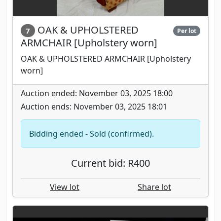
OAK & UPHOLSTERED
7
Per lot
ARMCHAIR [Upholstery worn]
OAK & UPHOLSTERED ARMCHAIR [Upholstery
worn]
Auction ended: November 03, 2025 18:00
Auction ends: November 03, 2025 18:01
Bidding ended - Sold (confirmed).
Current bid: R400
View lot
Share lot