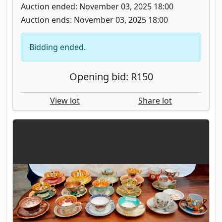
Auction ended: November 03, 2025 18:00
Auction ends: November 03, 2025 18:00
Bidding ended.
Opening bid: R150
View lot
Share lot