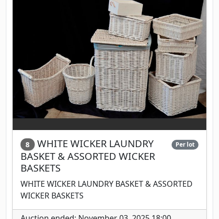
WHITE WICKER LAUNDRY
8
Per lot
BASKET & ASSORTED WICKER
BASKETS
WHITE WICKER LAUNDRY BASKET & ASSORTED
WICKER BASKETS
Auction ended: November 03, 2025 18:00