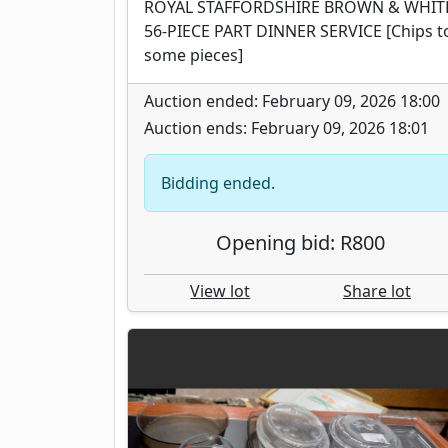
ROYAL STAFFORDSHIRE BROWN & WHIT
56-PIECE PART DINNER SERVICE [Chips t
some pieces]
Auction ended: February 09, 2026 18:00
Auction ends: February 09, 2026 18:01
Bidding ended.
Opening bid: R800
View lot
Share lot