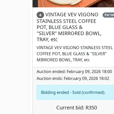
VINTAGE VEV VIGONO
4
Per lo
STAINLESS STEEL COFFEE
POT, BLUE GLASS &
"SILVER" MIRRORED BOWL,
TRAY, etc
VINTAGE VEV VIGONO STAINLESS STEEL
COFFEE POT, BLUE GLASS & "SILVER"
MIRRORED BOWL, TRAY, etc
Auction ended: February 09, 2026 18:00
Auction ends: February 09, 2026 18:02
Bidding ended - Sold (confirmed).
Current bid: R350