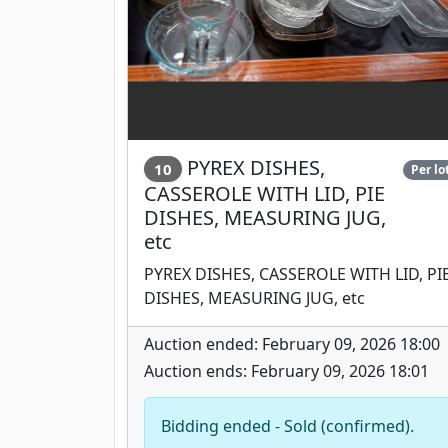
PYREX DISHES,
10
Per lo
CASSEROLE WITH LID, PIE
DISHES, MEASURING JUG,
etc
PYREX DISHES, CASSEROLE WITH LID, PI
DISHES, MEASURING JUG, etc
Auction ended: February 09, 2026 18:00
Auction ends: February 09, 2026 18:01
Bidding ended - Sold (confirmed).