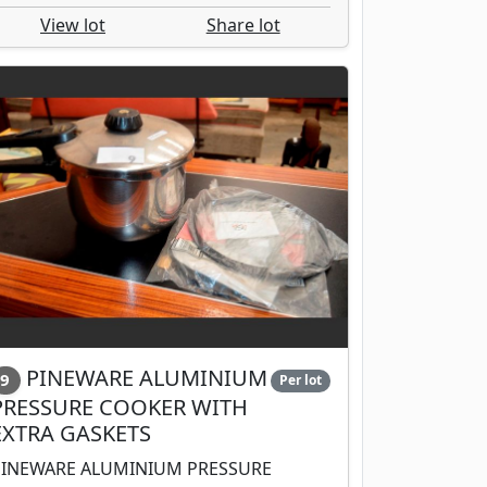
View lot
Share lot
PINEWARE ALUMINIUM
9
Per lot
PRESSURE COOKER WITH
EXTRA GASKETS
PINEWARE ALUMINIUM PRESSURE