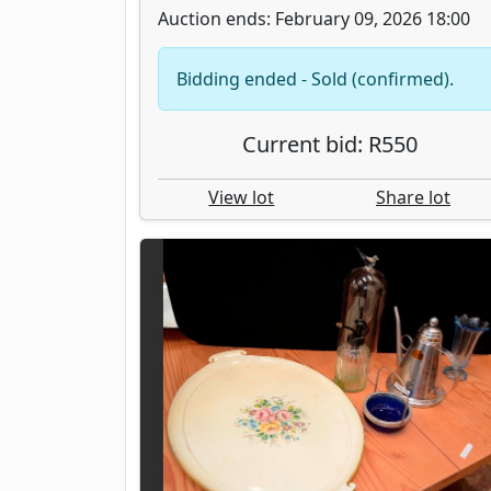
Auction ends: February 09, 2026 18:00
Bidding ended - Sold (confirmed).
Current bid: R550
View lot
Share lot