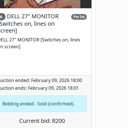
DELL 27" MONITOR
6
Per lot
Switches on, lines on
screen]
ELL 27" MONITOR [Switches on, lines
n screen]
uction ended: February 09, 2026 18:00
uction ends: February 09, 2026 18:01
Bidding ended - Sold (confirmed).
Current bid: R200