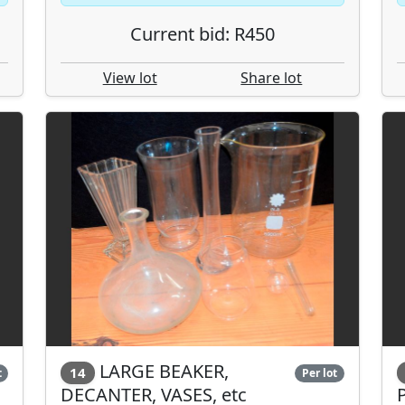
Current bid: R450
View lot
Share lot
LARGE BEAKER,
14
t
Per lot
DECANTER, VASES, etc