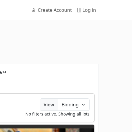
Create Account
Log in
RE!
View
No filters active. Showing all lots