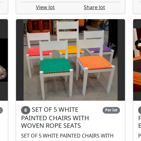
View lot
Share lot
SET OF 5 WHITE
8
t
Per lot
PAINTED CHAIRS WITH
WOVEN ROPE SEATS
SET OF 5 WHITE PAINTED CHAIRS WITH