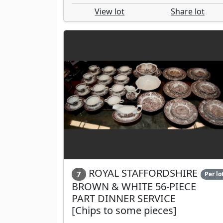
View lot
Share lot
ROYAL STAFFORDSHIRE
7
Per lo
BROWN & WHITE 56-PIECE
PART DINNER SERVICE
[Chips to some pieces]