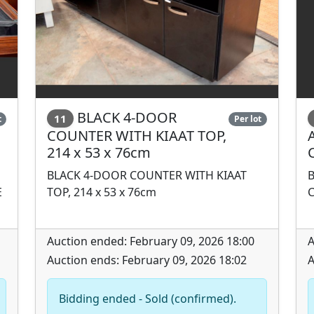
BLACK 4-DOOR
11
t
Per lot
COUNTER WITH KIAAT TOP,
214 x 53 x 76cm
BLACK 4-DOOR COUNTER WITH KIAAT
E
TOP, 214 x 53 x 76cm
Auction ended: February 09, 2026 18:00
A
Auction ends: February 09, 2026 18:02
A
Bidding ended - Sold (confirmed).