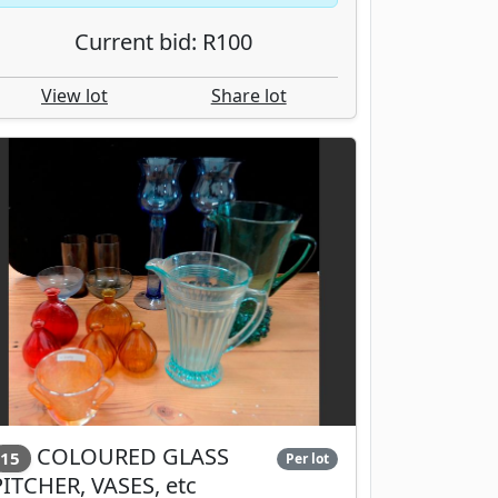
Current bid: R100
View lot
Share lot
COLOURED GLASS
15
Per lot
PITCHER, VASES, etc