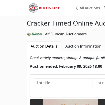
All auctions
Cracker Timed Online Auc
Alf Duncan Auctioneers
Auction Details
Auction Information
Great variety modern, vintage & antique furni
Auction ended: February 09, 2026 18:00