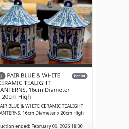
PAIR BLUE & WHITE
3
Per lot
CERAMIC TEALIGHT
LANTERNS, 16cm Diameter
x 20cm High
AIR BLUE & WHITE CERAMIC TEALIGHT
ANTERNS, 16cm Diameter x 20cm High
uction ended: February 09, 2026 18:00