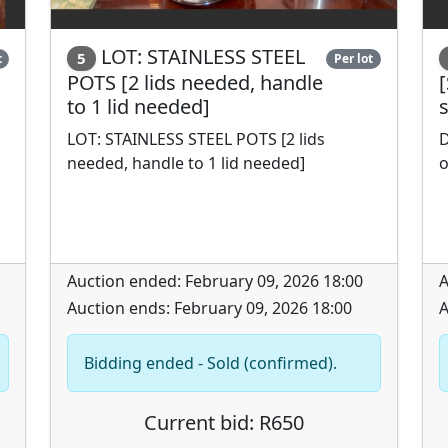
LOT: STAINLESS STEEL
5
t
Per lot
POTS [2 lids needed, handle
[
to 1 lid needed]
LOT: STAINLESS STEEL POTS [2 lids
D
needed, handle to 1 lid needed]
o
Auction ended: February 09, 2026 18:00
A
Auction ends: February 09, 2026 18:00
A
Bidding ended - Sold (confirmed).
Current bid: R650