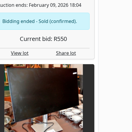
uction ends: February 09, 2026 18:04
Bidding ended - Sold (confirmed).
Current bid: R550
View lot
Share lot