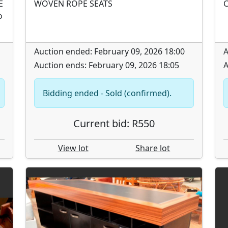
E
WOVEN ROPE SEATS
C
o
Auction ended: February 09, 2026 18:00
A
Auction ends: February 09, 2026 18:05
A
Bidding ended - Sold (confirmed).
Current bid: R550
View lot
Share lot