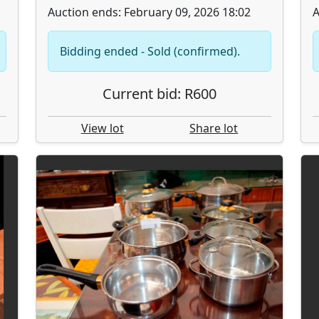
Auction ends: February 09, 2026 18:02
A
Bidding ended - Sold (confirmed).
Current bid: R600
View lot
Share lot