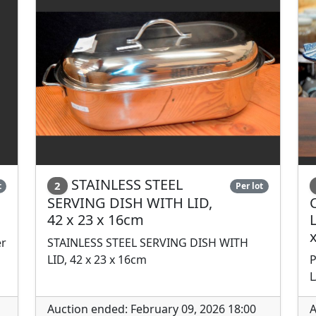
STAINLESS STEEL
2
t
Per lot
SERVING DISH WITH LID,
42 x 23 x 16cm
er
STAINLESS STEEL SERVING DISH WITH
LID, 42 x 23 x 16cm
P
L
Auction ended: February 09, 2026 18:00
A