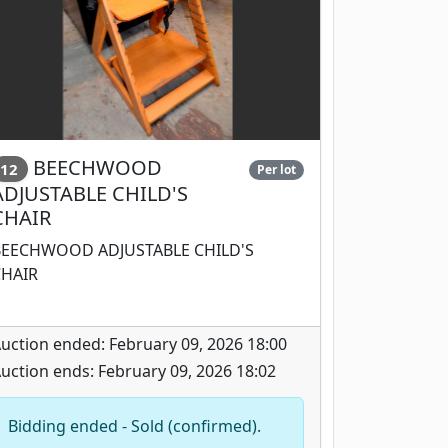
BEECHWOOD
12
Per lot
ADJUSTABLE CHILD'S
CHAIR
BEECHWOOD ADJUSTABLE CHILD'S
CHAIR
uction ended: February 09, 2026 18:00
uction ends: February 09, 2026 18:02
Bidding ended - Sold (confirmed).