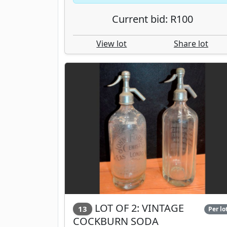
Current bid: R100
View lot
Share lot
LOT OF 2: VINTAGE
13
Per lo
COCKBURN SODA