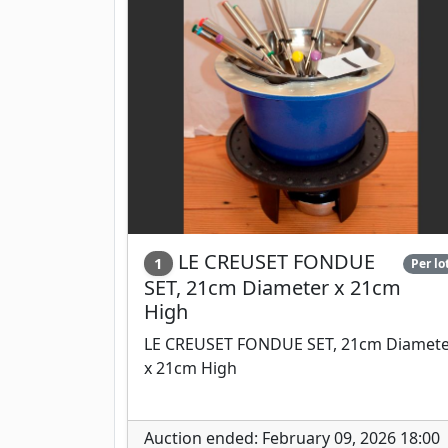
LE CREUSET FONDUE
1
Per lo
SET, 21cm Diameter x 21cm
High
LE CREUSET FONDUE SET, 21cm Diamet
x 21cm High
Auction ended: February 09, 2026 18:00