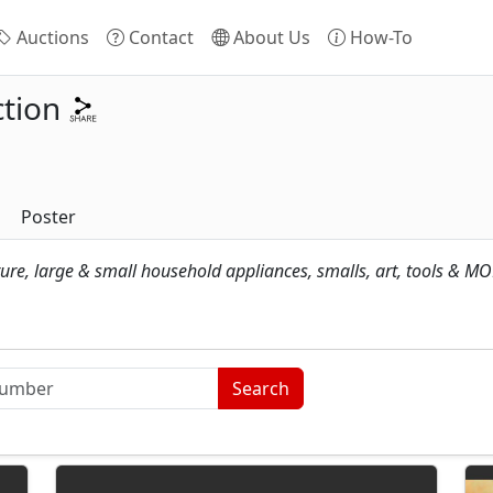
Auctions
Contact
About Us
How-To
tion
Poster
ture, large & small household appliances, smalls, art, tools & MO