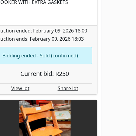
OOKER WITH EXTRA GASKETS
uction ended: February 09, 2026 18:00
uction ends: February 09, 2026 18:03
Bidding ended - Sold (confirmed).
Current bid: R250
View lot
Share lot