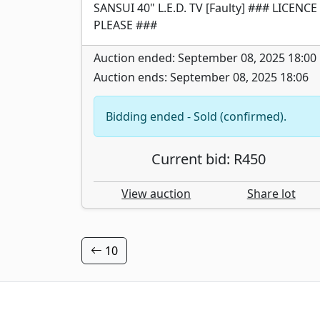
SANSUI 40" L.E.D. TV [Faulty] ### LICENCE
PLEASE ###
Auction ended: September 08, 2025 18:00
Auction ends: September 08, 2025 18:06
Bidding ended - Sold (confirmed).
Current bid: R450
View auction
Share lot
10