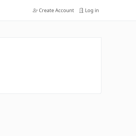
Create Account
Log in