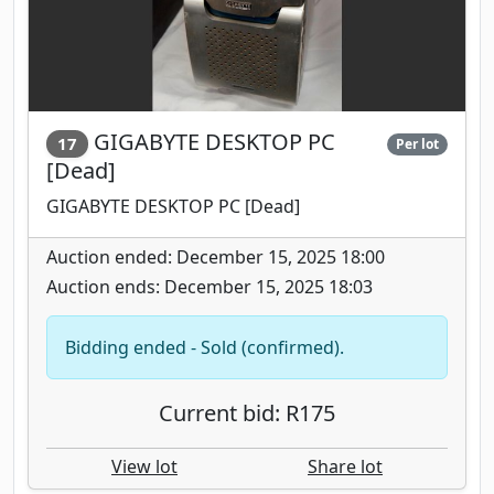
GIGABYTE DESKTOP PC
17
Per lot
[Dead]
GIGABYTE DESKTOP PC [Dead]
Auction ended: December 15, 2025 18:00
Auction ends: December 15, 2025 18:03
Bidding ended - Sold (confirmed).
Current bid: R175
View lot
Share lot