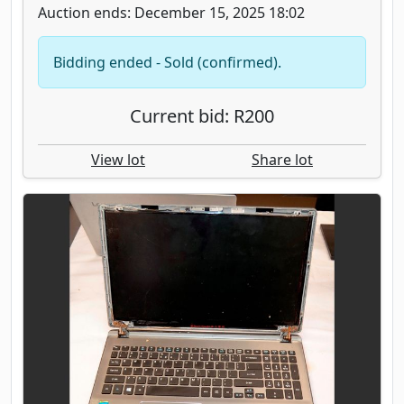
Auction ends: December 15, 2025 18:02
Bidding ended - Sold (confirmed).
Current bid: R200
View lot
Share lot