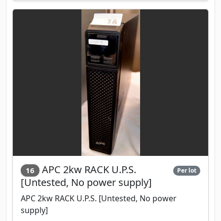
APC 2kw RACK U.P.S.
16
Per lot
[Untested, No power supply]
APC 2kw RACK U.P.S. [Untested, No power
supply]