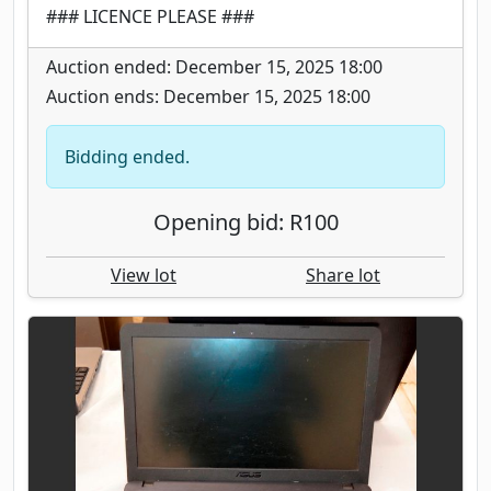
### LICENCE PLEASE ###
Auction ended: December 15, 2025 18:00
Auction ends: December 15, 2025 18:00
Bidding ended.
Opening bid: R100
View lot
Share lot