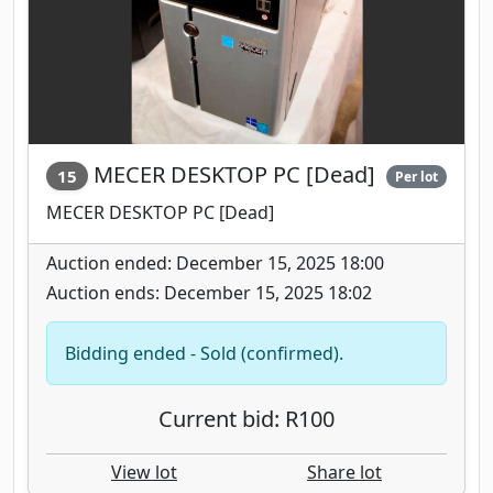
MECER DESKTOP PC [Dead]
15
Per lot
MECER DESKTOP PC [Dead]
Auction ended: December 15, 2025 18:00
Auction ends: December 15, 2025 18:02
Bidding ended - Sold (confirmed).
Current bid: R100
View lot
Share lot