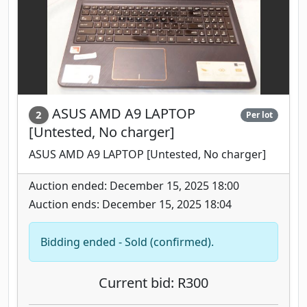
ASUS AMD A9 LAPTOP
2
Per lot
[Untested, No charger]
ASUS AMD A9 LAPTOP [Untested, No charger]
Auction ended: December 15, 2025 18:00
Auction ends: December 15, 2025 18:04
Bidding ended - Sold (confirmed).
Current bid: R300