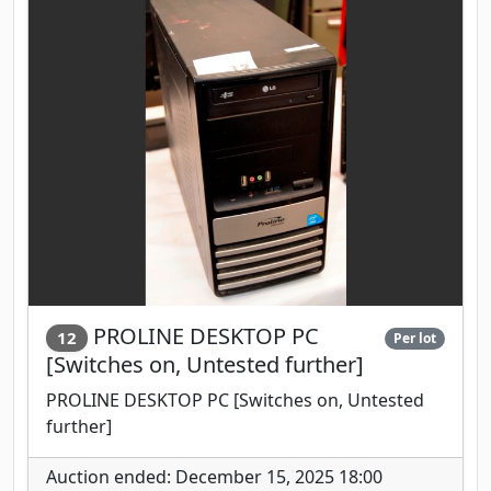
PROLINE DESKTOP PC
12
Per lot
[Switches on, Untested further]
PROLINE DESKTOP PC [Switches on, Untested
further]
Auction ended: December 15, 2025 18:00