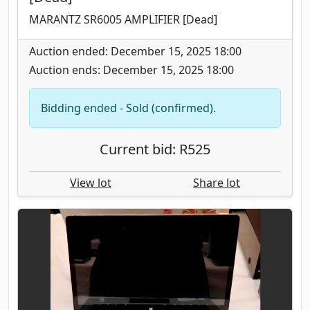
MARANTZ SR6005 AMPLIFIER [Dead]
Auction ended: December 15, 2025 18:00
Auction ends: December 15, 2025 18:00
Bidding ended - Sold (confirmed).
Current bid: R525
View lot
Share lot