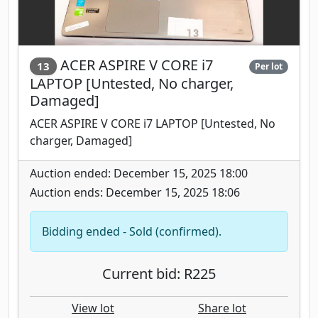
ACER ASPIRE V CORE i7
13
Per lot
LAPTOP [Untested, No charger,
Damaged]
ACER ASPIRE V CORE i7 LAPTOP [Untested, No
charger, Damaged]
Auction ended: December 15, 2025 18:00
Auction ends: December 15, 2025 18:06
Bidding ended - Sold (confirmed).
Current bid: R225
View lot
Share lot