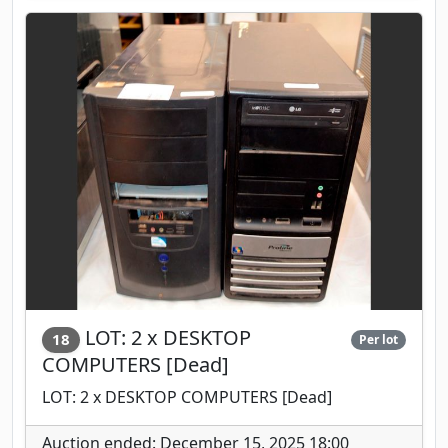
LOT: 2 x DESKTOP
18
Per lot
COMPUTERS [Dead]
LOT: 2 x DESKTOP COMPUTERS [Dead]
Auction ended: December 15, 2025 18:00