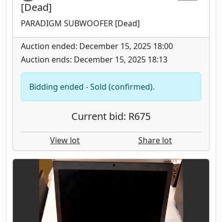
[Dead]
PARADIGM SUBWOOFER [Dead]
Auction ended: December 15, 2025 18:00
Auction ends: December 15, 2025 18:13
Bidding ended - Sold (confirmed).
Current bid: R675
View lot
Share lot