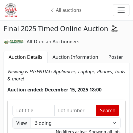
All auctions
Final 2025 Timed Online Auction
Alf Duncan Auctioneers
Auction Details
Auction Information
Poster
Viewing is ESSENTIAL! Appliances, Laptops, Phones, Tools
& more!
Auction ended: December 15, 2025 18:00
View
No filters active. Showing all lots