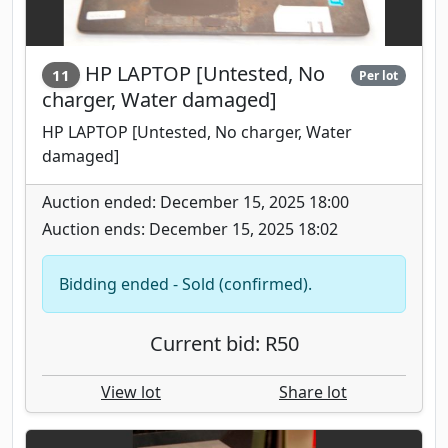
HP LAPTOP [Untested, No
11
Per lot
charger, Water damaged]
HP LAPTOP [Untested, No charger, Water
damaged]
Auction ended: December 15, 2025 18:00
Auction ends: December 15, 2025 18:02
Bidding ended - Sold (confirmed).
Current bid: R50
View lot
Share lot