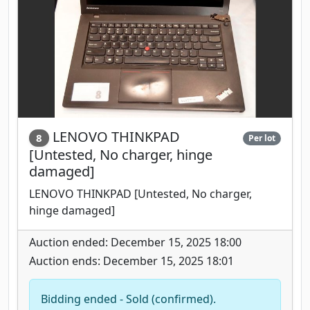
LENOVO THINKPAD
8
Per lot
[Untested, No charger, hinge
damaged]
LENOVO THINKPAD [Untested, No charger,
hinge damaged]
Auction ended: December 15, 2025 18:00
Auction ends: December 15, 2025 18:01
Bidding ended - Sold (confirmed).