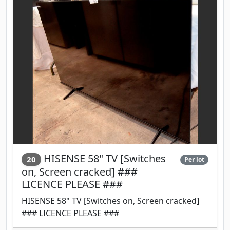
HISENSE 58" TV [Switches
20
Per lot
on, Screen cracked] ###
LICENCE PLEASE ###
HISENSE 58" TV [Switches on, Screen cracked]
### LICENCE PLEASE ###