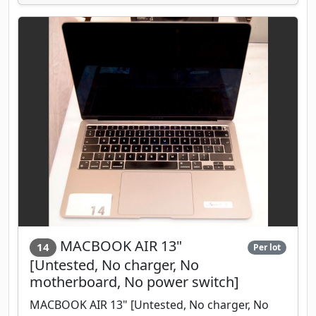
MACBOOK AIR 13"
14
Per lot
[Untested, No charger, No
motherboard, No power switch]
MACBOOK AIR 13" [Untested, No charger, No