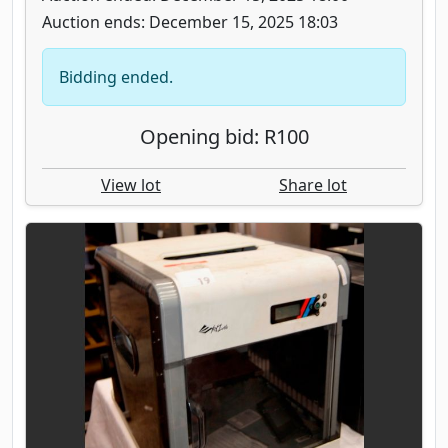
Auction ends: December 15, 2025 18:03
Bidding ended.
Opening bid: R100
View lot
Share lot