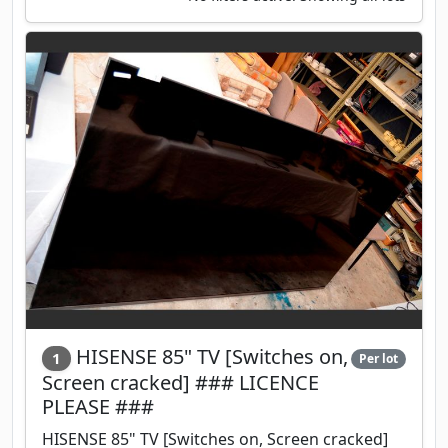
HISENSE 85" TV [Switches on,
1
Per lot
Screen cracked] ### LICENCE
PLEASE ###
HISENSE 85" TV [Switches on, Screen cracked]