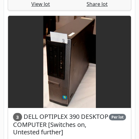
View lot
Share lot
DELL OPTIPLEX 390 DESKTOP
3
Per lot
COMPUTER [Switches on,
Untested further]