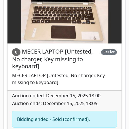
MECER LAPTOP [Untested,
6
Per lot
No charger, Key missing to
keyboard]
MECER LAPTOP [Untested, No charger, Key
missing to keyboard]
Auction ended: December 15, 2025 18:00
Auction ends: December 15, 2025 18:05
Bidding ended - Sold (confirmed).