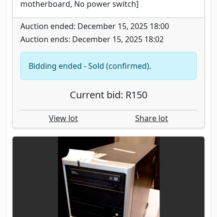
motherboard, No power switch]
Auction ended: December 15, 2025 18:00
Auction ends: December 15, 2025 18:02
Bidding ended - Sold (confirmed).
Current bid: R150
View lot
Share lot