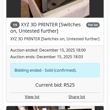
XYZ 3D PRINTER [Switches
19
Per lot
on, Untested further]
XYZ 3D PRINTER [Switches on, Untested further]
Auction ended: December 15, 2025 18:00
Auction ends: December 15, 2025 18:03
Bidding ended - Sold (confirmed).
Current bid: R525
View lot
Share lot