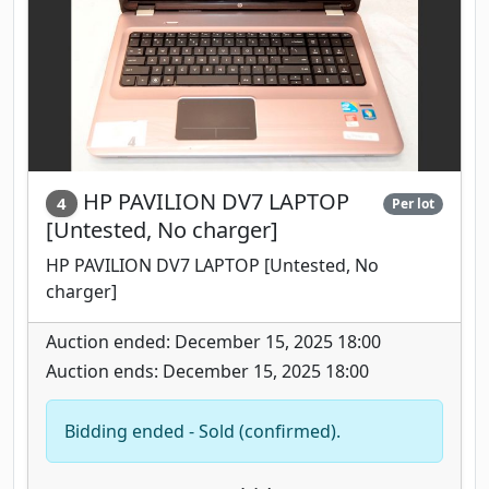
HP PAVILION DV7 LAPTOP
4
Per lot
[Untested, No charger]
HP PAVILION DV7 LAPTOP [Untested, No
charger]
Auction ended: December 15, 2025 18:00
Auction ends: December 15, 2025 18:00
Bidding ended - Sold (confirmed).