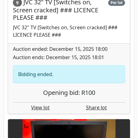
JVC 32" TV [Switches on,
9
Per lot
Screen cracked] ### LICENCE
PLEASE ###
JVC 32" TV [Switches on, Screen cracked] ###
LICENCE PLEASE ###
Auction ended: December 15, 2025 18:00
Auction ends: December 15, 2025 18:01
Bidding ended.
Opening bid: R100
View lot
Share lot