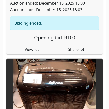
Auction ended: December 15, 2025 18:00
Auction ends: December 15, 2025 18:03
Bidding ended.
Opening bid: R100
View lot
Share lot