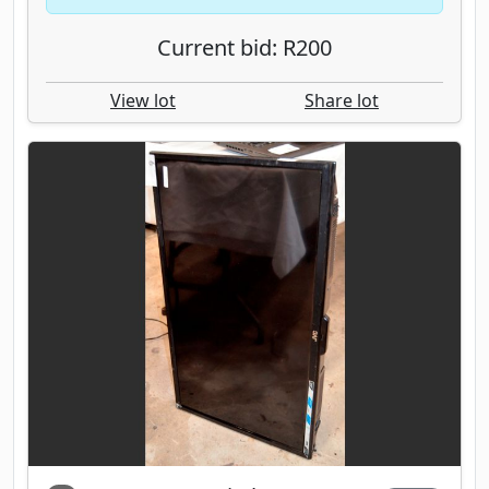
Current bid: R200
View lot
Share lot