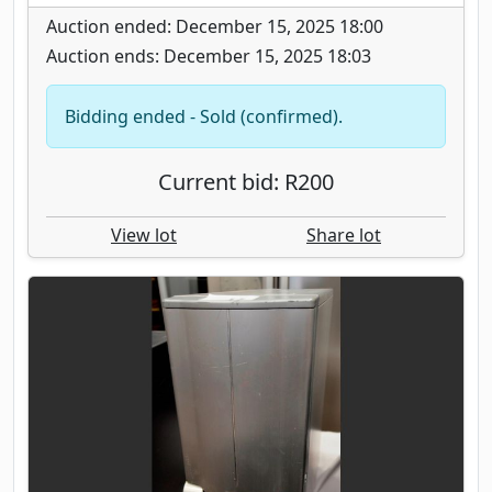
Auction ended: December 15, 2025 18:00
Auction ends: December 15, 2025 18:03
Bidding ended - Sold (confirmed).
Current bid: R200
View lot
Share lot