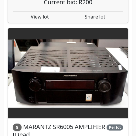
Current bid: R200
View lot
Share lot
MARANTZ SR6005 AMPLIFIER
5
Per lot
[Dead]