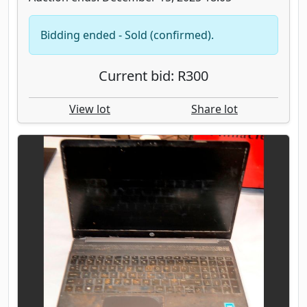
Bidding ended - Sold (confirmed).
Current bid: R300
View lot
Share lot