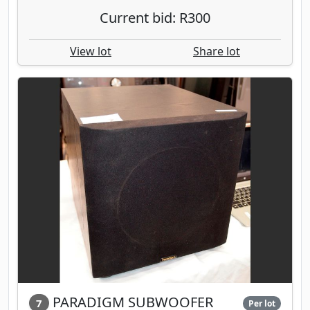
Current bid: R300
View lot
Share lot
PARADIGM SUBWOOFER
7
Per lot