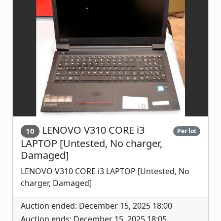
LENOVO V310 CORE i3
10
Per lot
LAPTOP [Untested, No charger,
Damaged]
LENOVO V310 CORE i3 LAPTOP [Untested, No
charger, Damaged]
Auction ended: December 15, 2025 18:00
Auction ends: December 15, 2025 18:05