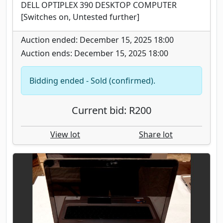
DELL OPTIPLEX 390 DESKTOP COMPUTER
[Switches on, Untested further]
Auction ended: December 15, 2025 18:00
Auction ends: December 15, 2025 18:00
Bidding ended - Sold (confirmed).
Current bid: R200
View lot
Share lot