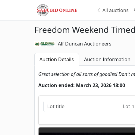
All auctions
Freedom Weekend Timed 
Alf Duncan Auctioneers
Auction Details
Auction Information
Great selection of all sorts of goodies! Don't m
Auction ended: March 23, 2026 18:00