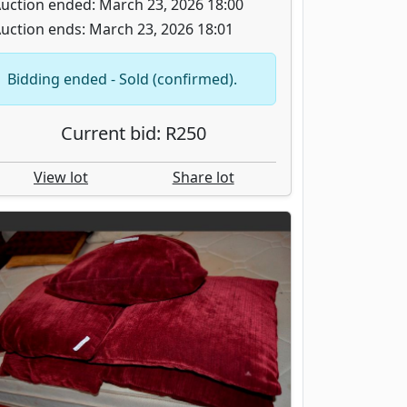
uction ended: March 23, 2026 18:00
uction ends: March 23, 2026 18:01
Bidding ended - Sold (confirmed).
Current bid: R250
View lot
Share lot