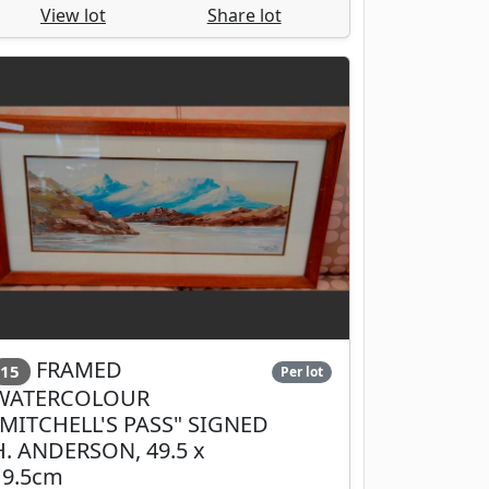
View lot
Share lot
FRAMED
15
Per lot
WATERCOLOUR
"MITCHELL'S PASS" SIGNED
H. ANDERSON, 49.5 x
19.5cm