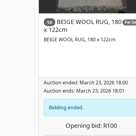
BEIGE WOOL RUG, 180
10
Per lo
x 122cm
BEIGE WOOL RUG, 180 x 122cm
Auction ended: March 23, 2026 18:00
Auction ends: March 23, 2026 18:01
Bidding ended.
Opening bid: R100