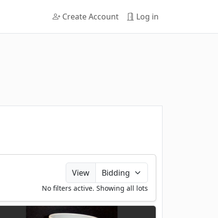
Create Account
Log in
View
No filters active. Showing all lots