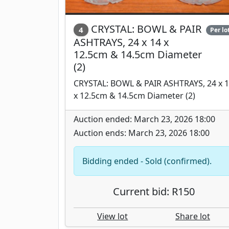
CRYSTAL: BOWL & PAIR
4
Per lo
ASHTRAYS, 24 x 14 x
12.5cm & 14.5cm Diameter
(2)
CRYSTAL: BOWL & PAIR ASHTRAYS, 24 x 
x 12.5cm & 14.5cm Diameter (2)
Auction ended: March 23, 2026 18:00
Auction ends: March 23, 2026 18:00
Bidding ended - Sold (confirmed).
Current bid: R150
View lot
Share lot