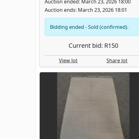
Auction ended: March 23, 2026 18:00
Auction ends: March 23, 2026 18:01
Bidding ended - Sold (confirmed).
Current bid: R150
View lot
Share lot