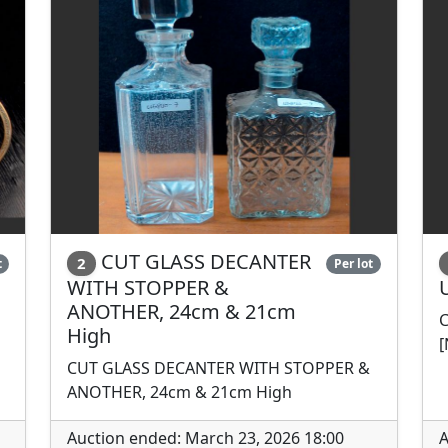
CUT GLASS DECANTER
2
t
Per lot
WITH STOPPER &
ANOTHER, 24cm & 21cm
C
High
[
CUT GLASS DECANTER WITH STOPPER &
ANOTHER, 24cm & 21cm High
Auction ended: March 23, 2026 18:00
A