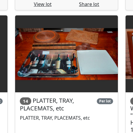
View lot
Share lot
PLATTER, TRAY,
14
t
Per lot
PLACEMATS, etc
PLATTER, TRAY, PLACEMATS, etc