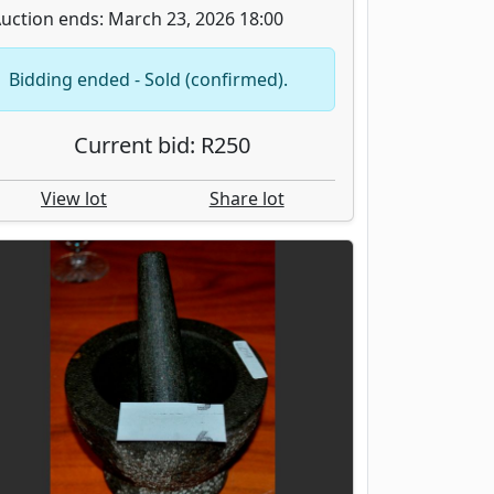
uction ends: March 23, 2026 18:00
Bidding ended - Sold (confirmed).
Current bid: R250
View lot
Share lot