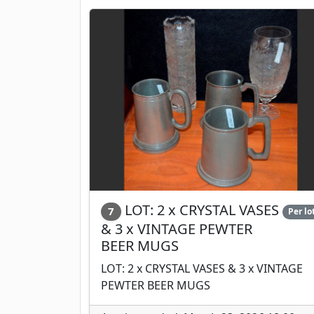
LOT: 2 x CRYSTAL VASES
7
Per lo
& 3 x VINTAGE PEWTER
BEER MUGS
LOT: 2 x CRYSTAL VASES & 3 x VINTAGE
PEWTER BEER MUGS