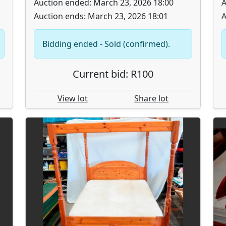
Auction ended: March 23, 2026 18:00
A
Auction ends: March 23, 2026 18:01
A
Bidding ended - Sold (confirmed).
Current bid: R100
View lot
Share lot