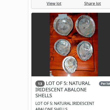
View lot
Share lot
LOT OF 5: NATURAL
13
Per lo
IRIDESCENT ABALONE
SHELLS
LOT OF 5: NATURAL IRIDESCENT
ABALONE SHELLS