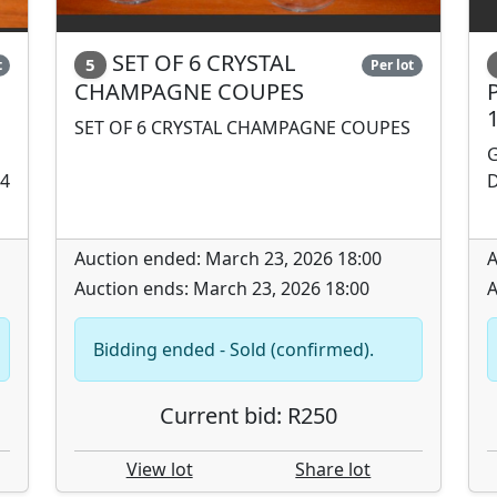
SET OF 6 CRYSTAL
5
t
Per lot
CHAMPAGNE COUPES
SET OF 6 CRYSTAL CHAMPAGNE COUPES
G
14
D
Auction ended: March 23, 2026 18:00
A
Auction ends: March 23, 2026 18:00
A
Bidding ended - Sold (confirmed).
Current bid: R250
View lot
Share lot