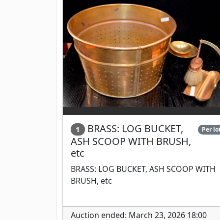
BRASS: LOG BUCKET,
1
Per lo
ASH SCOOP WITH BRUSH,
etc
BRASS: LOG BUCKET, ASH SCOOP WITH
BRUSH, etc
Auction ended: March 23, 2026 18:00