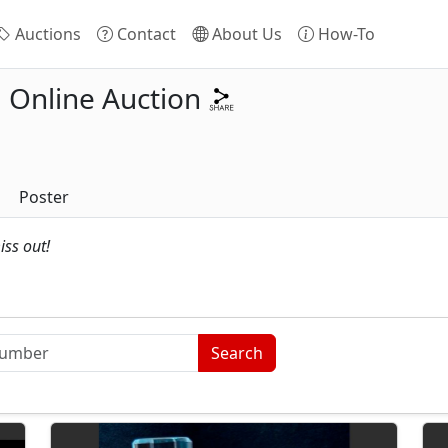
Auctions
Contact
About Us
How-To
Online Auction
Poster
iss out!