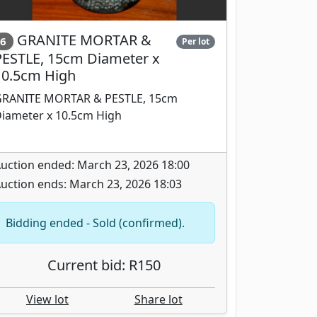
GRANITE MORTAR &
6
Per lot
PESTLE, 15cm Diameter x
10.5cm High
RANITE MORTAR & PESTLE, 15cm
iameter x 10.5cm High
uction ended: March 23, 2026 18:00
uction ends: March 23, 2026 18:03
Bidding ended - Sold (confirmed).
Current bid: R150
View lot
Share lot