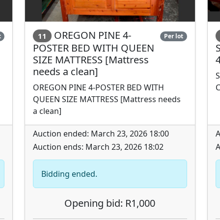
OREGON PINE 4-
11
t
Per lot
POSTER BED WITH QUEEN
SIZE MATTRESS [Mattress
needs a clean]
S
OREGON PINE 4-POSTER BED WITH
C
QUEEN SIZE MATTRESS [Mattress needs
a clean]
Auction ended: March 23, 2026 18:00
A
Auction ends: March 23, 2026 18:02
A
Bidding ended.
Opening bid: R1,000