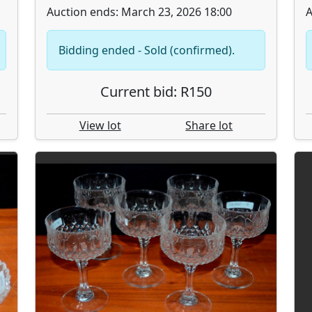
Auction ends: March 23, 2026 18:00
A
Bidding ended - Sold (confirmed).
Current bid: R150
View lot
Share lot