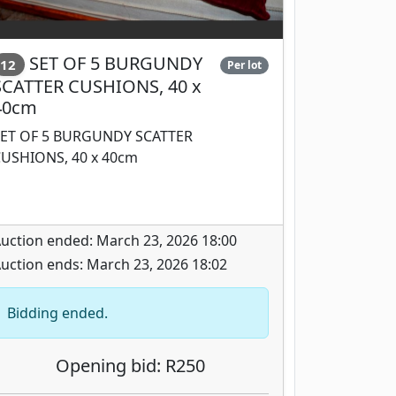
SET OF 5 BURGUNDY
12
Per lot
SCATTER CUSHIONS, 40 x
40cm
ET OF 5 BURGUNDY SCATTER
USHIONS, 40 x 40cm
uction ended: March 23, 2026 18:00
uction ends: March 23, 2026 18:02
Bidding ended.
Opening bid: R250