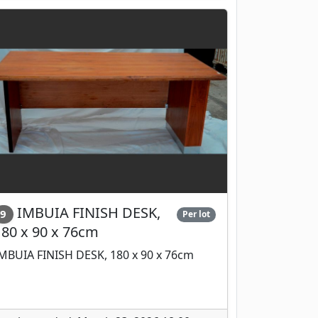
IMBUIA FINISH DESK,
9
Per lot
180 x 90 x 76cm
MBUIA FINISH DESK, 180 x 90 x 76cm