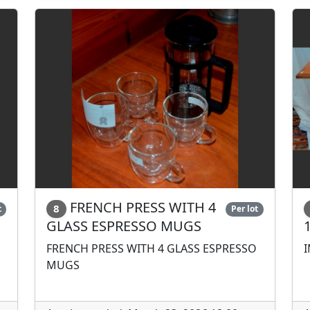
FRENCH PRESS WITH 4
8
t
Per lot
GLASS ESPRESSO MUGS
FRENCH PRESS WITH 4 GLASS ESPRESSO
I
MUGS