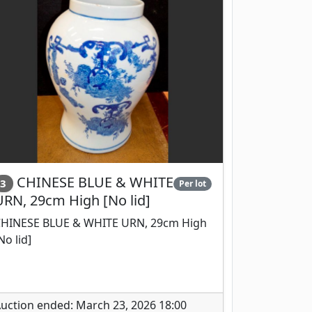
CHINESE BLUE & WHITE
3
Per lot
URN, 29cm High [No lid]
HINESE BLUE & WHITE URN, 29cm High
No lid]
uction ended: March 23, 2026 18:00