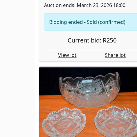
Auction ends: March 23, 2026 18:00
Bidding ended - Sold (confirmed).
Current bid: R250
View lot
Share lot