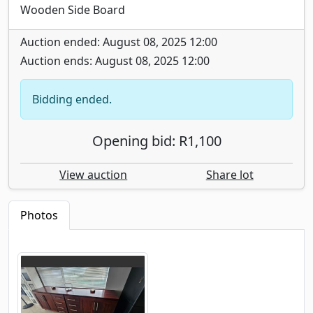
Wooden Side Board
Auction ended: August 08, 2025 12:00
Auction ends: August 08, 2025 12:00
Bidding ended.
Opening bid: R1,100
View auction
Share lot
Photos