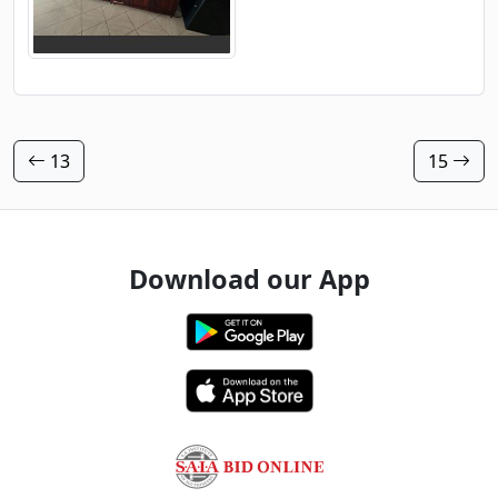
13
15
Download our App