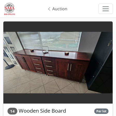
Auction
Wooden Side Board
14
Per lot