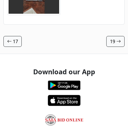
17
19
Download our App