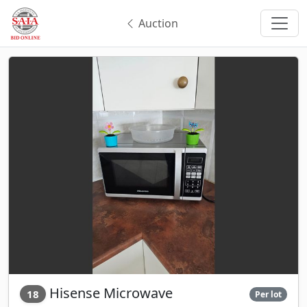
Auction
Hisense Microwave
18
Per lot