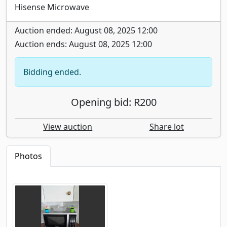
Hisense Microwave
Auction ended: August 08, 2025 12:00
Auction ends: August 08, 2025 12:00
Bidding ended.
Opening bid: R200
View auction
Share lot
Photos