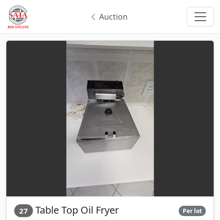
Auction
Table Top Oil Fryer
27
Per lot