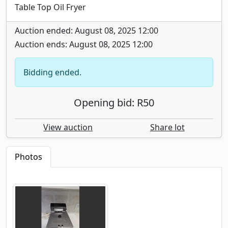
Table Top Oil Fryer
Auction ended: August 08, 2025 12:00
Auction ends: August 08, 2025 12:00
Bidding ended.
Opening bid: R50
View auction
Share lot
Photos