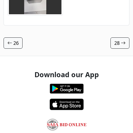
26
28
Download our App