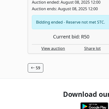
Auction ended: August 08, 2025 12:00
Auction ends: August 08, 2025 12:00
Bidding ended - Reserve not met STC.
Current bid: R50
View auction
Share lot
59
Download ou