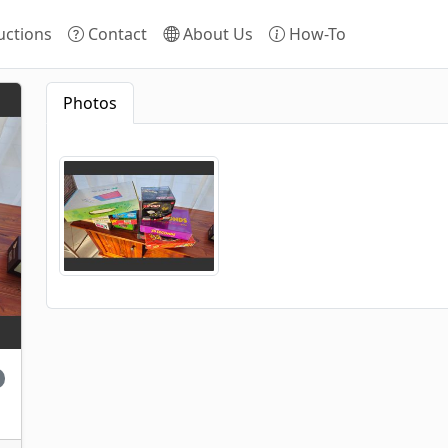
ctions
Contact
About Us
How-To
Photos