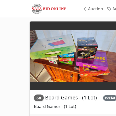
Auction
Au
Board Games - (1 Lot)
60
Per lot
Board Games - (1 Lot)