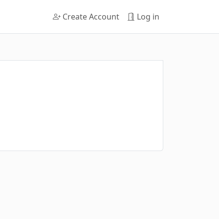
Create Account
Log in