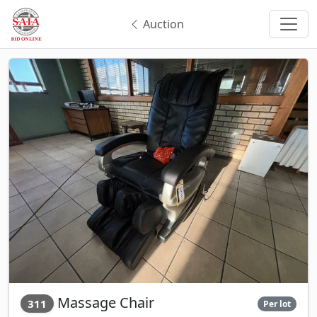
Auction
Massage Chair
311
Per lot