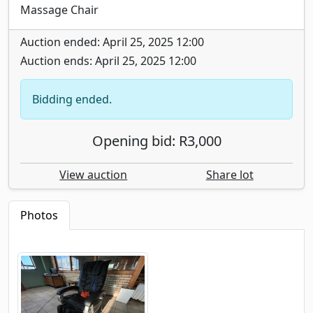
Massage Chair
Auction ended: April 25, 2025 12:00
Auction ends: April 25, 2025 12:00
Bidding ended.
Opening bid: R3,000
View auction
Share lot
Photos