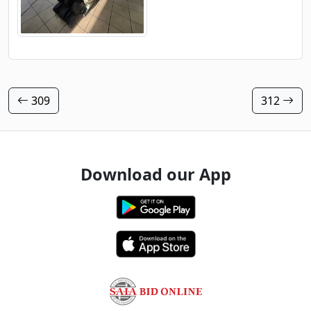
309
312
Download our App