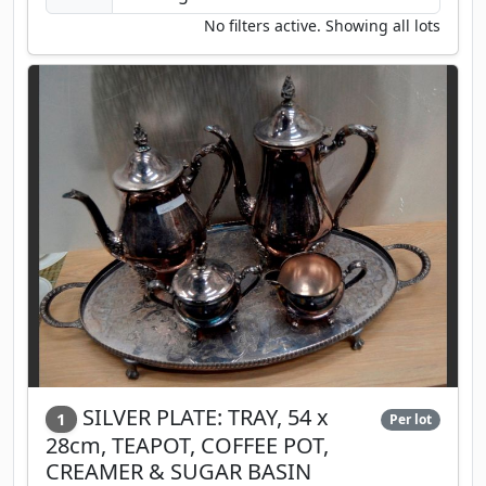
No filters active. Showing all lots
SILVER PLATE: TRAY, 54 x
1
Per lot
28cm, TEAPOT, COFFEE POT,
CREAMER & SUGAR BASIN