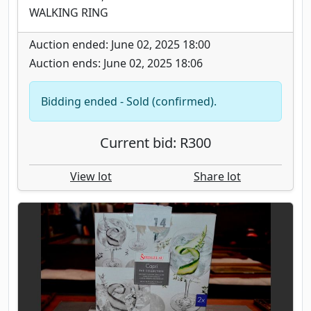
WALKING RING
Auction ended: June 02, 2025 18:00
Auction ends: June 02, 2025 18:06
Bidding ended - Sold (confirmed).
Current bid: R300
View lot
Share lot