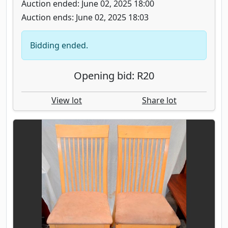
Auction ended: June 02, 2025 18:00
Auction ends: June 02, 2025 18:03
Bidding ended.
Opening bid: R20
View lot
Share lot