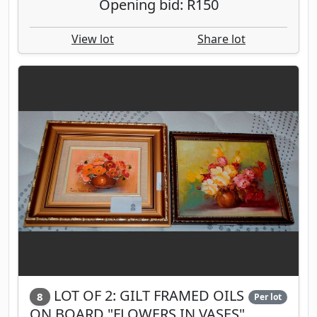
Opening bid: R150
View lot
Share lot
LOT OF 2: GILT FRAMED OILS
8
Per lot
ON BOARD "FLOWERS IN VASES",