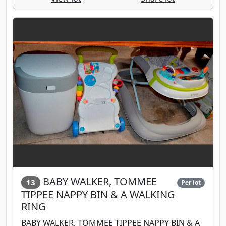
BABY WALKER, TOMMEE
13
Per lot
TIPPEE NAPPY BIN & A WALKING
RING
BABY WALKER, TOMMEE TIPPEE NAPPY BIN & A