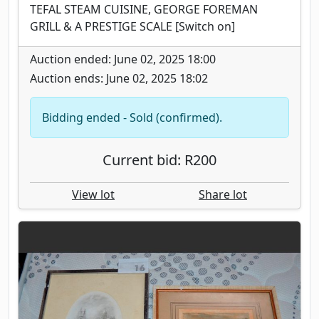
TEFAL STEAM CUISINE, GEORGE FOREMAN
GRILL & A PRESTIGE SCALE [Switch on]
Auction ended: June 02, 2025 18:00
Auction ends: June 02, 2025 18:02
Bidding ended - Sold (confirmed).
Current bid: R200
View lot
Share lot