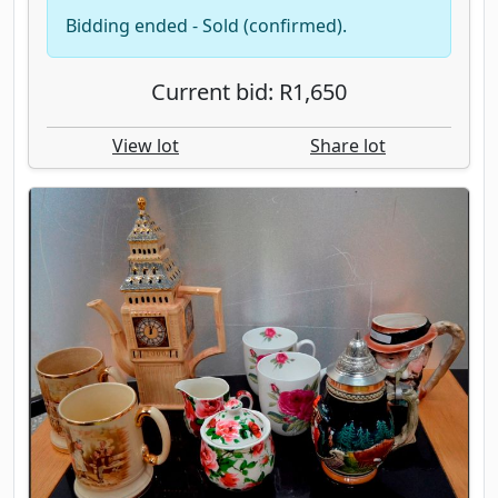
Bidding ended - Sold (confirmed).
Current bid: R1,650
View lot
Share lot