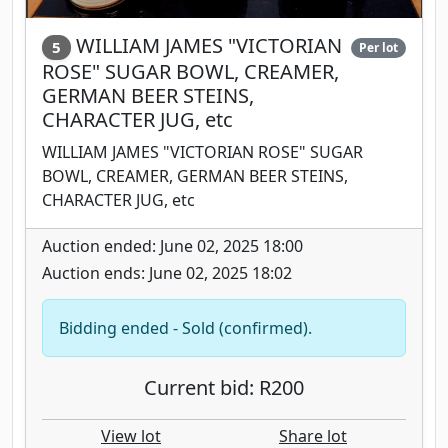
WILLIAM JAMES "VICTORIAN
5
Per lot
ROSE" SUGAR BOWL, CREAMER,
GERMAN BEER STEINS,
CHARACTER JUG, etc
WILLIAM JAMES "VICTORIAN ROSE" SUGAR
BOWL, CREAMER, GERMAN BEER STEINS,
CHARACTER JUG, etc
Auction ended: June 02, 2025 18:00
Auction ends: June 02, 2025 18:02
Bidding ended - Sold (confirmed).
Current bid: R200
View lot
Share lot