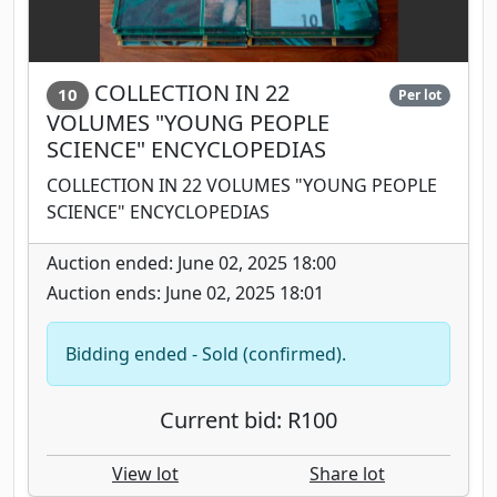
COLLECTION IN 22
10
Per lot
VOLUMES "YOUNG PEOPLE
SCIENCE" ENCYCLOPEDIAS
COLLECTION IN 22 VOLUMES "YOUNG PEOPLE
SCIENCE" ENCYCLOPEDIAS
Auction ended: June 02, 2025 18:00
Auction ends: June 02, 2025 18:01
Bidding ended - Sold (confirmed).
Current bid: R100
View lot
Share lot