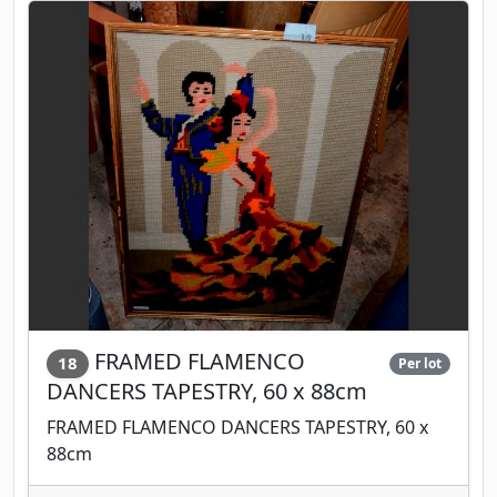
FRAMED FLAMENCO
18
Per lot
DANCERS TAPESTRY, 60 x 88cm
FRAMED FLAMENCO DANCERS TAPESTRY, 60 x
88cm