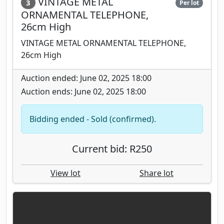
VINTAGE METAL
3
Per lot
ORNAMENTAL TELEPHONE,
26cm High
VINTAGE METAL ORNAMENTAL TELEPHONE,
26cm High
Auction ended: June 02, 2025 18:00
Auction ends: June 02, 2025 18:00
Bidding ended - Sold (confirmed).
Current bid: R250
View lot
Share lot