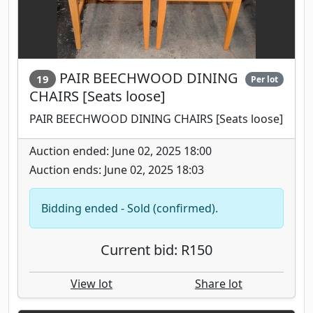
PAIR BEECHWOOD DINING
19
Per lot
CHAIRS [Seats loose]
PAIR BEECHWOOD DINING CHAIRS [Seats loose]
Auction ended: June 02, 2025 18:00
Auction ends: June 02, 2025 18:03
Bidding ended - Sold (confirmed).
Current bid: R150
View lot
Share lot