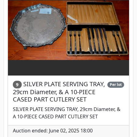
SILVER PLATE SERVING TRAY,
9
Per lot
29cm Diameter, & A 10-PIECE
CASED PART CUTLERY SET
SILVER PLATE SERVING TRAY, 29cm Diameter, &
A 10-PIECE CASED PART CUTLERY SET
Auction ended: June 02, 2025 18:00