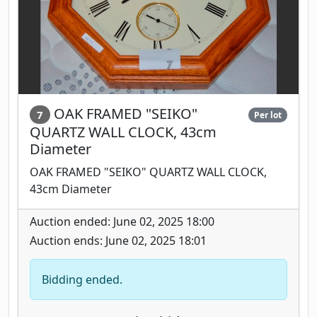
OAK FRAMED "SEIKO"
7
Per lot
QUARTZ WALL CLOCK, 43cm
Diameter
OAK FRAMED "SEIKO" QUARTZ WALL CLOCK,
43cm Diameter
Auction ended: June 02, 2025 18:00
Auction ends: June 02, 2025 18:01
Bidding ended.