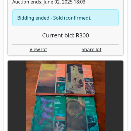
Auction ends: June 02, 2025 18:03
Bidding ended - Sold (confirmed).
Current bid: R300
View lot
Share lot