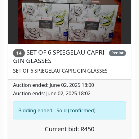
SET OF 6 SPIEGELAU CAPRI
14
Per lot
GIN GLASSES
SET OF 6 SPIEGELAU CAPRI GIN GLASSES
Auction ended: June 02, 2025 18:00
Auction ends: June 02, 2025 18:02
Bidding ended - Sold (confirmed).
Current bid: R450