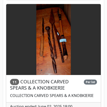
COLLECTION CARVED
11
Per lot
SPEARS & A KNOBKIERIE
COLLECTION CARVED SPEARS & A KNOBKIERIE
Auction ended: June 02, 2025 18:00