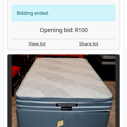
Bidding ended.
Opening bid: R100
View lot
Share lot