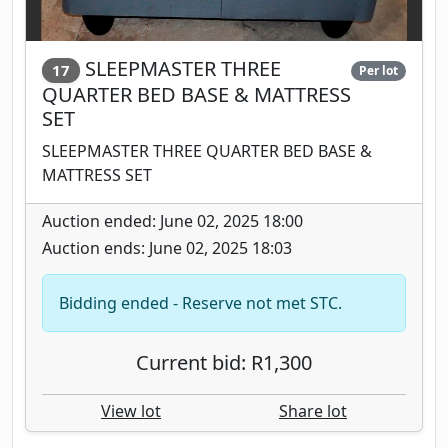
SLEEPMASTER THREE
17
Per lot
QUARTER BED BASE & MATTRESS
SET
SLEEPMASTER THREE QUARTER BED BASE &
MATTRESS SET
Auction ended: June 02, 2025 18:00
Auction ends: June 02, 2025 18:03
Bidding ended - Reserve not met STC.
Current bid: R1,300
View lot
Share lot