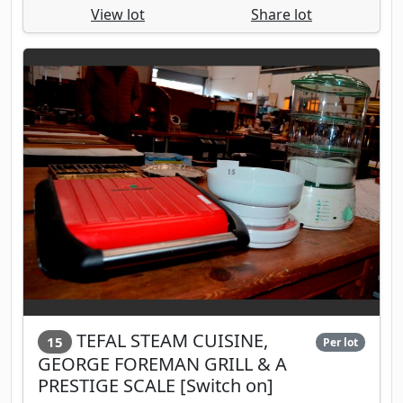
View lot
Share lot
TEFAL STEAM CUISINE,
15
Per lot
GEORGE FOREMAN GRILL & A
PRESTIGE SCALE [Switch on]