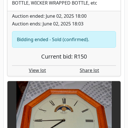
BOTTLE, WICKER WRAPPED BOTTLE, etc
Auction ended: June 02, 2025 18:00
Auction ends: June 02, 2025 18:03
Bidding ended - Sold (confirmed).
Current bid: R150
View lot
Share lot