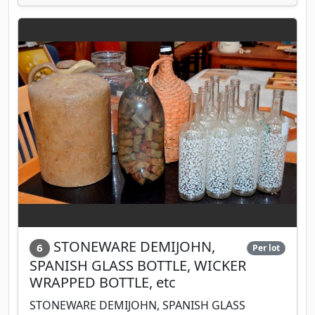
STONEWARE DEMIJOHN,
6
Per lot
SPANISH GLASS BOTTLE, WICKER
WRAPPED BOTTLE, etc
STONEWARE DEMIJOHN, SPANISH GLASS