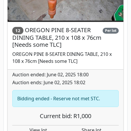
OREGON PINE 8-SEATER
12
Per lot
DINING TABLE, 210 x 108 x 76cm
[Needs some TLC]
OREGON PINE 8-SEATER DINING TABLE, 210 x
108 x 76cm [Needs some TLC]
Auction ended: June 02, 2025 18:00
Auction ends: June 02, 2025 18:02
Bidding ended - Reserve not met STC.
Current bid: R1,000
View lot
Share lot