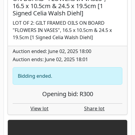
16.5 x 10.5cm & 24.5 x 19.5cm [1
Signed Celia Walsh Diehl]
LOT OF 2: GILT FRAMED OILS ON BOARD
"FLOWERS IN VASES", 16.5 x 10.5cm & 24.5 x
19.5cm [1 Signed Celia Walsh Diehl]
Auction ended: June 02, 2025 18:00
Auction ends: June 02, 2025 18:01
Bidding ended.
Opening bid: R300
View lot
Share lot