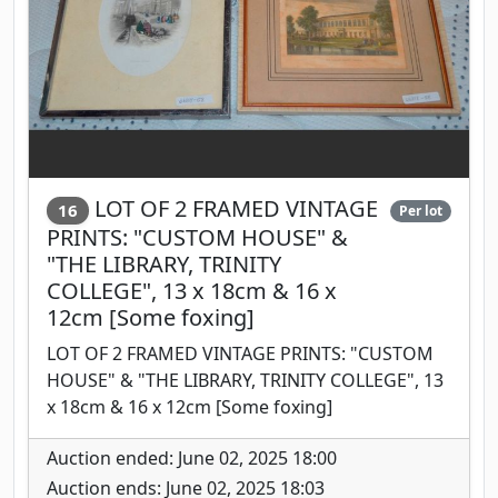
LOT OF 2 FRAMED VINTAGE
16
Per lot
PRINTS: "CUSTOM HOUSE" &
"THE LIBRARY, TRINITY
COLLEGE", 13 x 18cm & 16 x
12cm [Some foxing]
LOT OF 2 FRAMED VINTAGE PRINTS: "CUSTOM
HOUSE" & "THE LIBRARY, TRINITY COLLEGE", 13
x 18cm & 16 x 12cm [Some foxing]
Auction ended: June 02, 2025 18:00
Auction ends: June 02, 2025 18:03