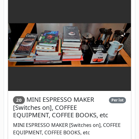
MINI ESPRESSO MAKER
20
Per lot
[Switches on], COFFEE
EQUIPMENT, COFFEE BOOKS, etc
MINI ESPRESSO MAKER [Switches on], COFFEE
EQUIPMENT, COFFEE BOOKS, etc