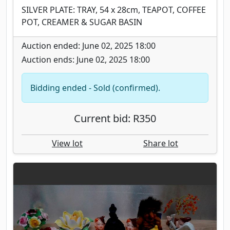
SILVER PLATE: TRAY, 54 x 28cm, TEAPOT, COFFEE
POT, CREAMER & SUGAR BASIN
Auction ended: June 02, 2025 18:00
Auction ends: June 02, 2025 18:00
Bidding ended - Sold (confirmed).
Current bid: R350
View lot
Share lot