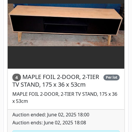
MAPLE FOIL 2-DOOR, 2-TIER
4
Per lot
TV STAND, 175 x 36 x 53cm
MAPLE FOIL 2-DOOR, 2-TIER TV STAND, 175 x 36
x 53cm
Auction ended: June 02, 2025 18:00
Auction ends: June 02, 2025 18:08