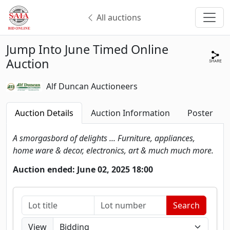
All auctions
Jump Into June Timed Online
Auction
Alf Duncan Auctioneers
Auction Details
Auction Information
Poster
A smorgasbord of delights ... Furniture, appliances,
home ware & decor, electronics, art & much much more.
Auction ended: June 02, 2025 18:00
View