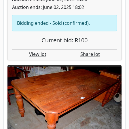
Auction ends: June 02, 2025 18:02
Bidding ended - Sold (confirmed).
Current bid: R100
View lot
Share lot