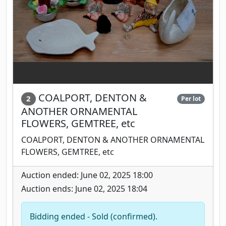
COALPORT, DENTON &
2
Per lot
ANOTHER ORNAMENTAL
FLOWERS, GEMTREE, etc
COALPORT, DENTON & ANOTHER ORNAMENTAL
FLOWERS, GEMTREE, etc
Auction ended: June 02, 2025 18:00
Auction ends: June 02, 2025 18:04
Bidding ended - Sold (confirmed).