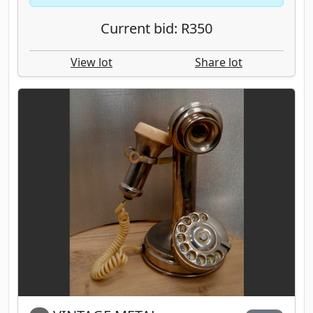
Current bid: R350
View lot
Share lot