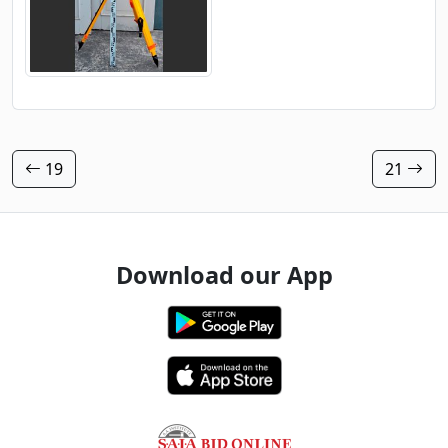
19
21
Download our App