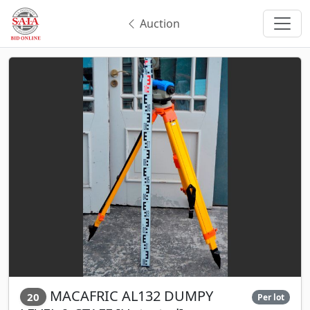
Auction
MACAFRIC AL132 DUMPY
20
Per lot