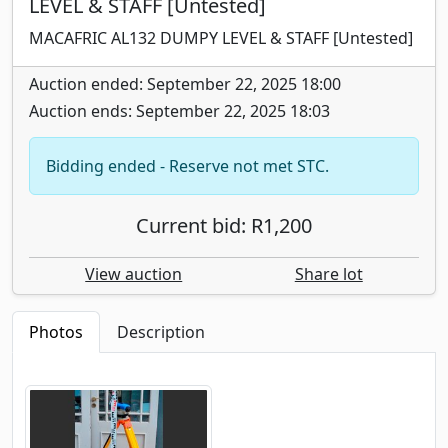
LEVEL & STAFF [Untested]
MACAFRIC AL132 DUMPY LEVEL & STAFF [Untested]
Auction ended: September 22, 2025 18:00
Auction ends: September 22, 2025 18:03
Bidding ended - Reserve not met STC.
Current bid: R1,200
View auction
Share lot
Photos
Description