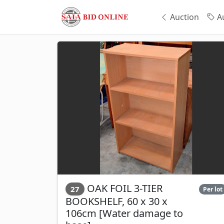
Auction
Au
OAK FOIL 3-TIER
27
Per lot
BOOKSHELF, 60 x 30 x
106cm [Water damage to