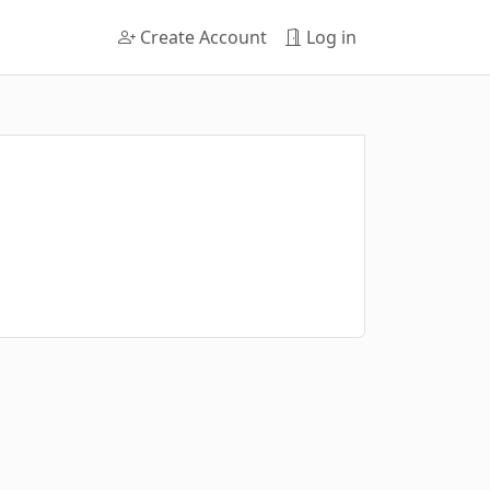
Create Account
Log in