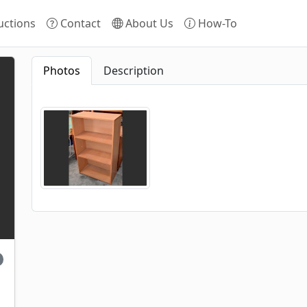
ctions
Contact
About Us
How-To
Photos
Description