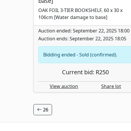
base]
OAK FOIL 3-TIER BOOKSHELF, 60 x 30 x
106cm [Water damage to base]
Auction ended: September 22, 2025 18:00
Auction ends: September 22, 2025 18:05
Bidding ended - Sold (confirmed).
Current bid: R250
View auction
Share lot
26