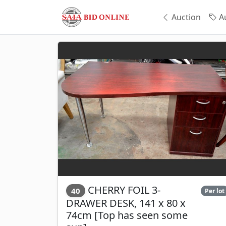
Auction
Au
CHERRY FOIL 3-
40
Per lot
DRAWER DESK, 141 x 80 x
74cm [Top has seen some