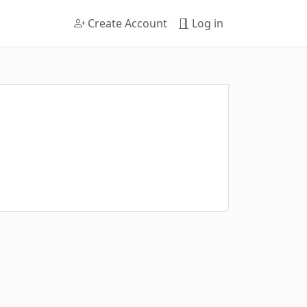
Create Account
Log in