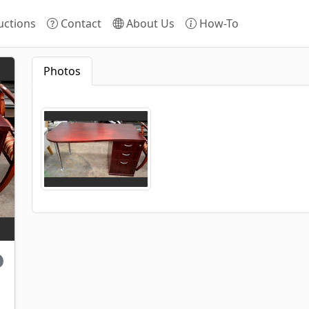
ctions
Contact
About Us
How-To
Photos