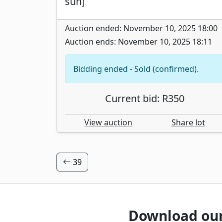
sun]
Auction ended: November 10, 2025 18:00
Auction ends: November 10, 2025 18:11
Bidding ended - Sold (confirmed).
Current bid: R350
View auction
Share lot
39
Download ou