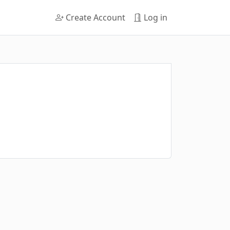
Create Account
Log in