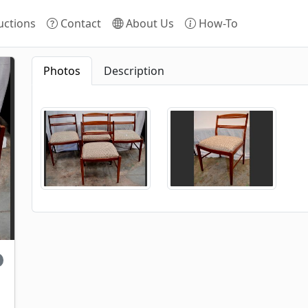
ctions
Contact
About Us
How-To
Photos
Description