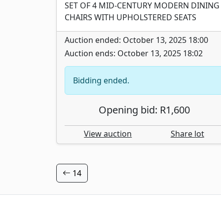
SET OF 4 MID-CENTURY MODERN DINING
CHAIRS WITH UPHOLSTERED SEATS
Auction ended: October 13, 2025 18:00
Auction ends: October 13, 2025 18:02
Bidding ended.
Opening bid: R1,600
View auction
Share lot
14