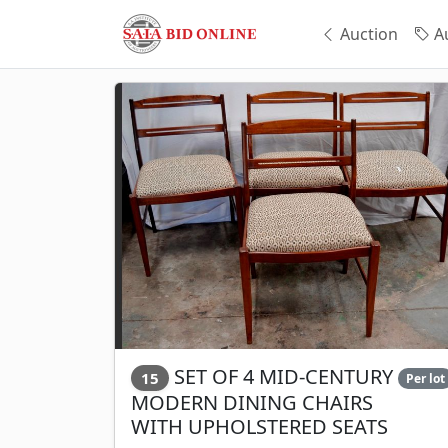
Auction
Au
SET OF 4 MID-CENTURY
15
Per lot
MODERN DINING CHAIRS
WITH UPHOLSTERED SEATS