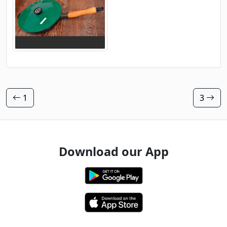
1
3
Download our App