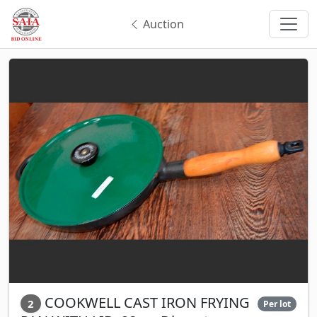
Auction
COOKWELL CAST IRON FRYING
2
Per lot