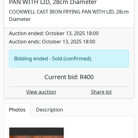
PAN WITH LID, 28cm Diameter
COOKWELL CAST IRON FRYING PAN WITH LID, 28cm
Diameter
Auction ended: October 13, 2025 18:00
Auction ends: October 13, 2025 18:00
Bidding ended - Sold (confirmed).
Current bid: R400
View auction
Share lot
Photos
Description