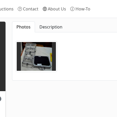
ctions
Contact
About Us
How-To
Photos
Description