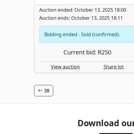
Auction ended: October 13, 2025 18:00
Auction ends: October 13, 2025 18:11
Bidding ended - Sold (confirmed).
Current bid: R250
View auction
Share lot
38
Download ou