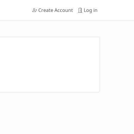
Create Account
Log in