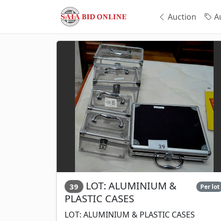
Auction
Au
LOT: ALUMINIUM &
39
Per lot
PLASTIC CASES
LOT: ALUMINIUM & PLASTIC CASES