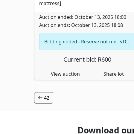
mattress]
Auction ended: October 13, 2025 18:00
Auction ends: October 13, 2025 18:08
Bidding ended - Reserve not met STC.
Current bid: R600
View auction
Share lot
42
Download ou