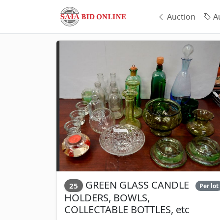
Auction
Au
GREEN GLASS CANDLE
25
Per lot
HOLDERS, BOWLS,
COLLECTABLE BOTTLES, etc