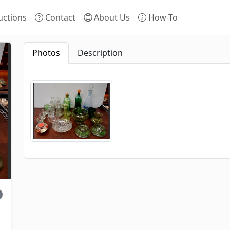
ctions
Contact
About Us
How-To
Photos
Description