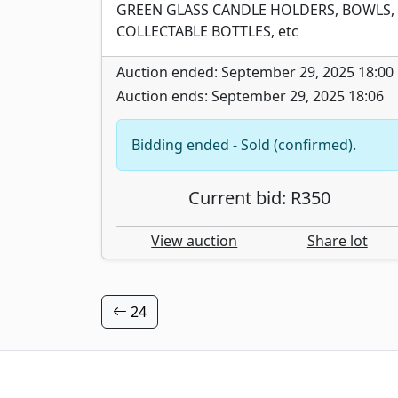
GREEN GLASS CANDLE HOLDERS, BOWLS,
COLLECTABLE BOTTLES, etc
Auction ended: September 29, 2025 18:00
Auction ends: September 29, 2025 18:06
Bidding ended - Sold (confirmed).
Current bid: R350
View auction
Share lot
24