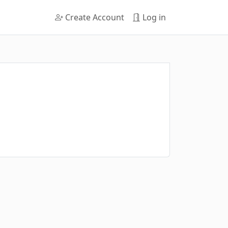
Create Account
Log in