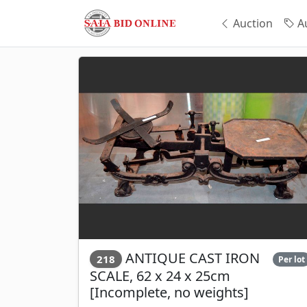
Auction
Au
ANTIQUE CAST IRON
218
Per lot
SCALE, 62 x 24 x 25cm
[Incomplete, no weights]