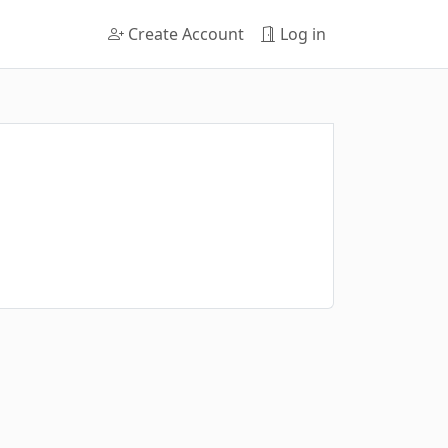
Create Account
Log in