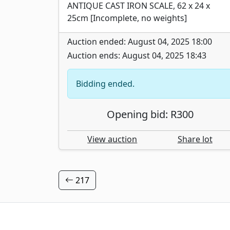
ANTIQUE CAST IRON SCALE, 62 x 24 x
25cm [Incomplete, no weights]
Auction ended: August 04, 2025 18:00
Auction ends: August 04, 2025 18:43
Bidding ended.
Opening bid: R300
View auction
Share lot
217