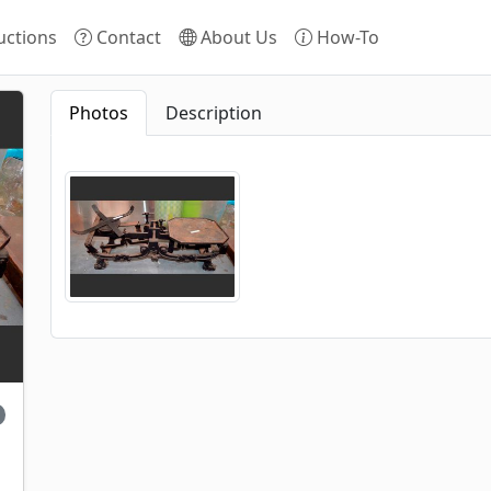
ctions
Contact
About Us
How-To
Photos
Description