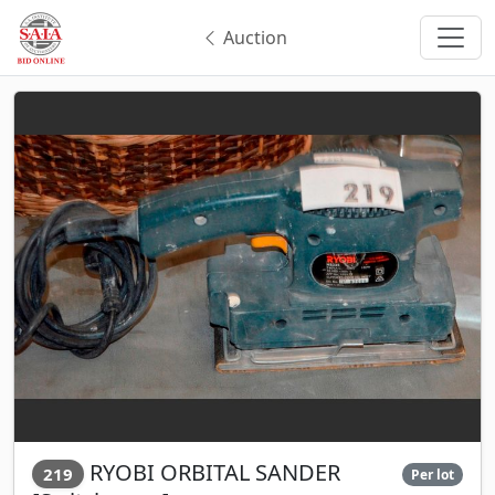
Auction
RYOBI ORBITAL SANDER
219
Per lot