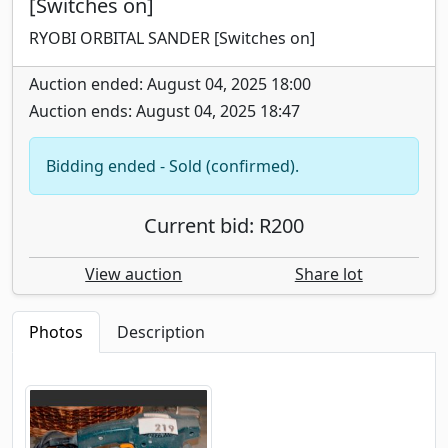
[Switches on]
RYOBI ORBITAL SANDER [Switches on]
Auction ended: August 04, 2025 18:00
Auction ends: August 04, 2025 18:47
Bidding ended - Sold (confirmed).
Current bid: R200
View auction
Share lot
Photos
Description