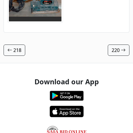
218
220
Download our App