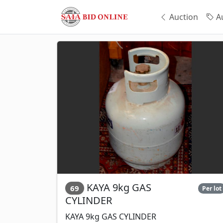
Auction
Au
KAYA 9kg GAS
69
Per lot
CYLINDER
KAYA 9kg GAS CYLINDER