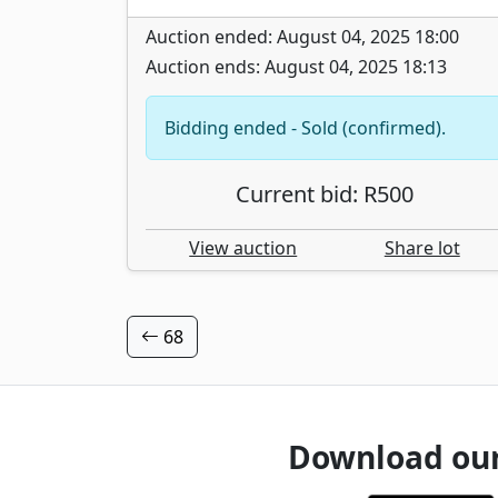
Auction ended: August 04, 2025 18:00
Auction ends: August 04, 2025 18:13
Bidding ended - Sold (confirmed).
Current bid: R500
View auction
Share lot
68
Download ou