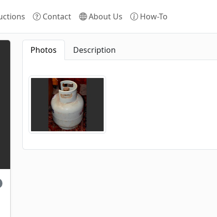
ctions
Contact
About Us
How-To
Photos
Description