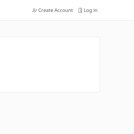
Create Account
Log in