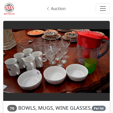
Auction
BOWLS, MUGS, WINE GLASSES,
70
Per lot