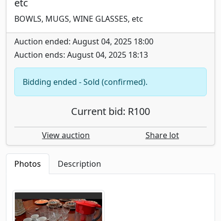
etc
BOWLS, MUGS, WINE GLASSES, etc
Auction ended: August 04, 2025 18:00
Auction ends: August 04, 2025 18:13
Bidding ended - Sold (confirmed).
Current bid: R100
View auction
Share lot
Photos
Description