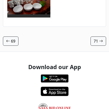
69
71
Download our App