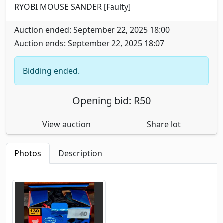
RYOBI MOUSE SANDER [Faulty]
Auction ended: September 22, 2025 18:00
Auction ends: September 22, 2025 18:07
Bidding ended.
Opening bid: R50
View auction
Share lot
Photos
Description