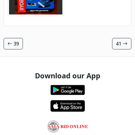
39
41
Download our App