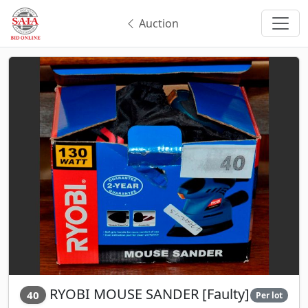
Auction
RYOBI MOUSE SANDER [Faulty]
40
Per lot