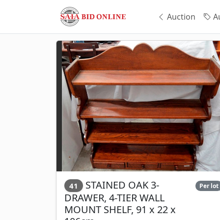
Auction
Au
STAINED OAK 3-
41
Per lot
DRAWER, 4-TIER WALL
MOUNT SHELF, 91 x 22 x