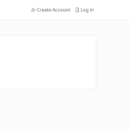
Create Account
Log in