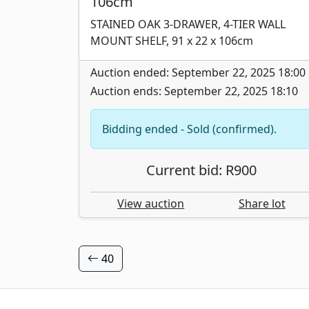
106cm
STAINED OAK 3-DRAWER, 4-TIER WALL
MOUNT SHELF, 91 x 22 x 106cm
Auction ended: September 22, 2025 18:00
Auction ends: September 22, 2025 18:10
Bidding ended - Sold (confirmed).
Current bid: R900
View auction
Share lot
40