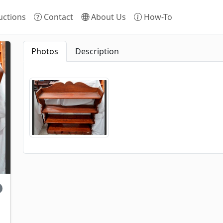
ctions
Contact
About Us
How-To
Photos
Description